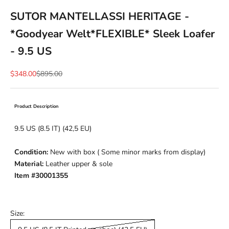
SUTOR MANTELLASSI HERITAGE -
*Goodyear Welt*FLEXIBLE* Sleek Loafer
- 9.5 US
Sale price
Regular price
$348.00
$895.00
Product Description
9.5 US (8.5 IT) (42,5 EU)
Condition:
New with box ( Some minor marks from display)
Material:
Leather upper & sole
Item #30001355
Size: