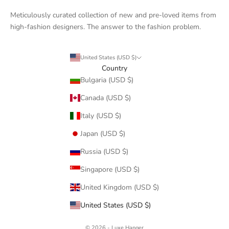
Meticulously curated collection of new and pre-loved items from
high-fashion designers. The answer to the fashion problem.
United States (USD $)
Country
Bulgaria (USD $)
Canada (USD $)
Italy (USD $)
Japan (USD $)
Russia (USD $)
Singapore (USD $)
United Kingdom (USD $)
United States (USD $)
© 2026 - Luxe Hanger