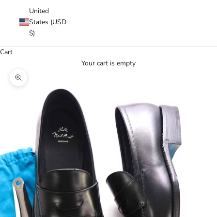
United
States (USD
$)
Cart
Your cart is empty
Zoom picture