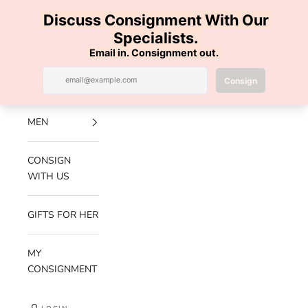
Skip to content
100% AUTHENTIC | FREE SHIPPING | FREE RETURNS
Previous
Nex
Navigation menu
Search
Cart
Luxe Hanger
NEW
ARRIVALS
MEN
CONSIGN
WITH US
GIFTS FOR HER
MY
CONSIGNMENT