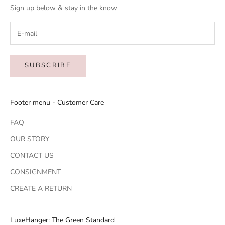
Sign up below & stay in the know
SUBSCRIBE
Footer menu - Customer Care
FAQ
OUR STORY
CONTACT US
CONSIGNMENT
CREATE A RETURN
LuxeHanger: The Green Standard