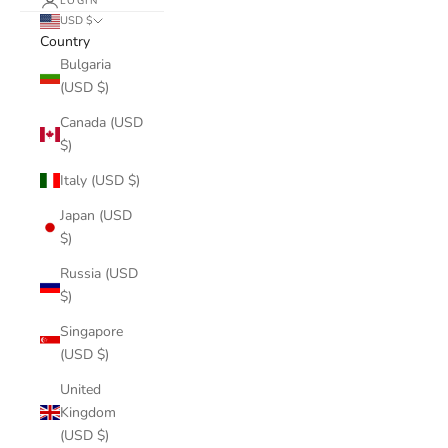
LOGIN
USD $
Country
Bulgaria
(USD $)
Canada (USD
$)
Italy (USD $)
Japan (USD
$)
Russia (USD
$)
Singapore
(USD $)
United
Kingdom
(USD $)