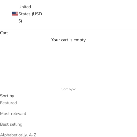
United
States (USD
$)
Cart
Your cart is empty
MEN - BLAZERS
.
Sort by
Sort by
Featured
Most relevant
Best selling
Alphabetically, A-Z