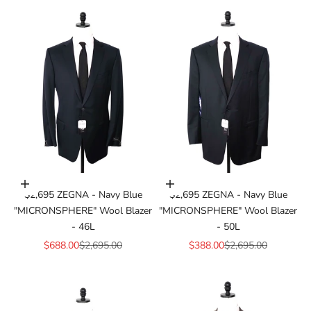
Add to cart
Add to cart
$2,695 ZEGNA - Navy Blue
$2,695 ZEGNA - Navy Blue
"MICRONSPHERE" Wool Blazer
"MICRONSPHERE" Wool Blazer
- 46L
- 50L
Sale price
Regular price
Sale price
Regular price
$688.00
$2,695.00
$388.00
$2,695.00