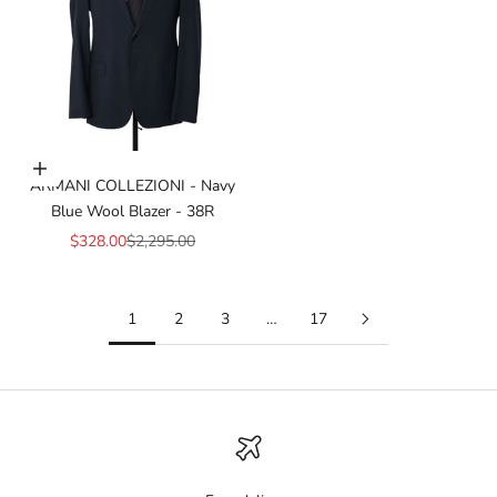
Add to cart
ARMANI COLLEZIONI - Navy
Blue Wool Blazer - 38R
Sale price
Regular price
$328.00
$2,295.00
1
2
3
…
17