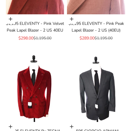
Add to cart
Add to cart
$1,195 ELEVENTY - Pink Velvet
$1,195 ELEVENTY - Pink Peak
Peak Lapel Blazer - 2 US 40EU
Lapel Blazer - 2 US (40EU)
Sale price
Regular price
Sale price
Regular price
$298.00
$1,195.00
$289.00
$1,195.00
Add to cart
Add to cart