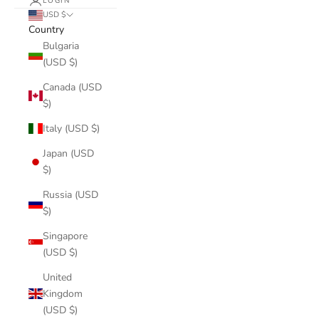
LOGIN
USD $
Country
Bulgaria
(USD $)
Canada (USD
$)
Italy (USD $)
Japan (USD
$)
Russia (USD
$)
Singapore
(USD $)
United
Kingdom
(USD $)