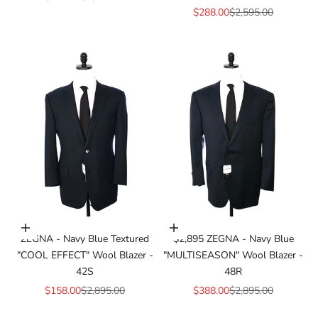
Sale price
Regular price
$288.00
$2,595.00
Add to cart
Add to cart
ZEGNA - Navy Blue Textured
$2,895 ZEGNA - Navy Blue
"COOL EFFECT" Wool Blazer -
"MULTISEASON" Wool Blazer -
42S
48R
Sale price
Regular price
Sale price
Regular price
$158.00
$2,895.00
$388.00
$2,895.00