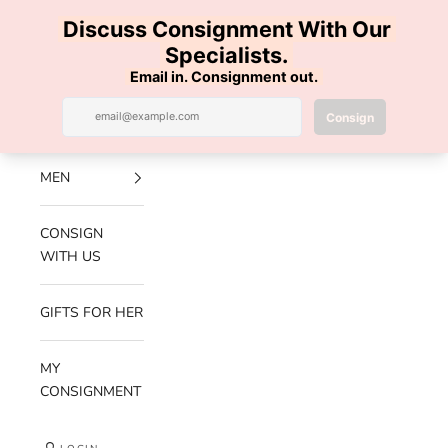
Skip to content
100% AUTHENTIC | FREE SHIPPING | FREE RETURNS
Previous
Nex
Navigation menu
Search
Cart
Luxe Hanger
NEW
ARRIVALS
MEN
CONSIGN
WITH US
GIFTS FOR HER
MY
CONSIGNMENT