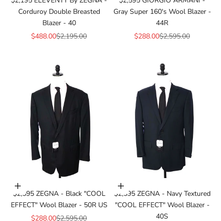
$2,195 ELEVENTY By ZEGNA -
$2,595 GIORGIO ARMANI -
Corduroy Double Breasted
Gray Super 160's Wool Blazer -
Blazer - 40
44R
Sale price
Regular price
Sale price
Regular price
$488.00
$2,195.00
$288.00
$2,595.00
Add to cart
Add to cart
$2,595 ZEGNA - Black "COOL
$2,595 ZEGNA - Navy Textured
EFFECT" Wool Blazer - 50R US
"COOL EFFECT" Wool Blazer -
40S
Sale price
Regular price
$288.00
$2,595.00