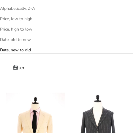
Alphabetically, Z-A
Price, low to high
Price, high to low
Date, old to new
Date, new to old
Filter