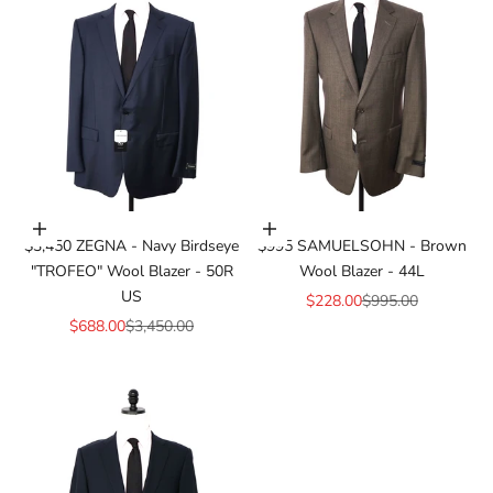
Add to cart
Add to cart
$3,450 ZEGNA - Navy Birdseye
$995 SAMUELSOHN - Brown
"TROFEO" Wool Blazer - 50R
Wool Blazer - 44L
US
Sale price
Regular price
$228.00
$995.00
Sale price
Regular price
$688.00
$3,450.00