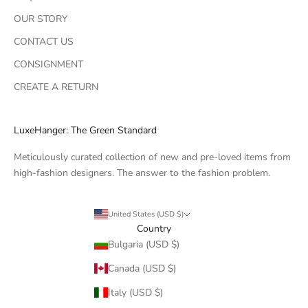
OUR STORY
CONTACT US
CONSIGNMENT
CREATE A RETURN
LuxeHanger: The Green Standard
Meticulously curated collection of new and pre-loved items from
high-fashion designers. The answer to the fashion problem.
United States (USD $)
Country
Bulgaria (USD $)
Canada (USD $)
Italy (USD $)