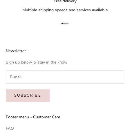
Free delivery
Multiple shipping speeds and services available
Go to item 1
Go to item 2
Go to item 3
Go to item 4
Newsletter
Sign up below & stay in the know
SUBSCRIBE
Footer menu - Customer Care
FAQ