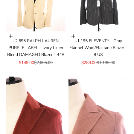
Add to cart
Add to cart
$2,695 RALPH LAUREN
$1,195 ELEVENTY - Gray
PURPLE LABEL - Ivory Linen
Flannel Wool/Elastane Blazer -
Blend DAMAGED Blazer - 44R
8 US
Sale price
Regular price
Sale price
Regular price
$149.00
$2,695.00
$289.00
$1,195.00