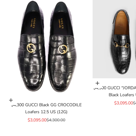
Add to cart
$4,300 GUCCI "JORDA
Black Loafers 
Add to cart
Sale price
R
$3,095.00
$
$4,300 GUCCI Black GG CROCODILE
Loafers 12.5 US (12G)
Sale price
Regular price
$3,095.00
$4,300.00