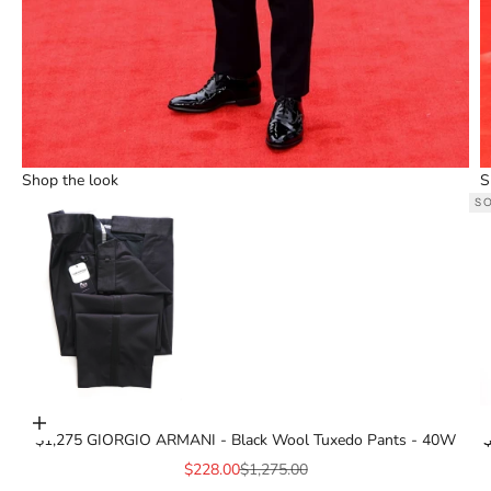
Shop the look
S
S
Go to item 3
Add to cart
$1,275 GIORGIO ARMANI - Black Wool Tuxedo Pants - 40W
$
$
Sale price
Regular price
$228.00
$1,275.00