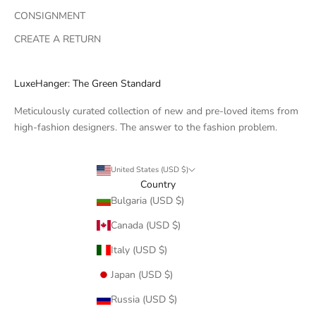
CONSIGNMENT
CREATE A RETURN
LuxeHanger: The Green Standard
Meticulously curated collection of new and pre-loved items from
high-fashion designers. The answer to the fashion problem.
United States (USD $)
Country
Bulgaria (USD $)
Canada (USD $)
Italy (USD $)
Japan (USD $)
Russia (USD $)