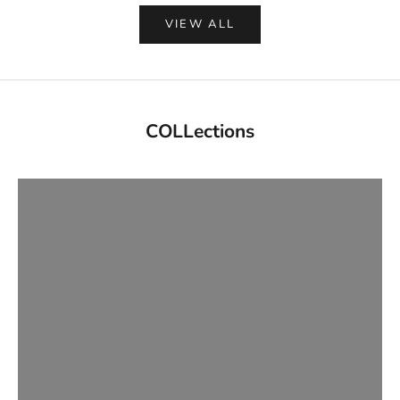
VIEW ALL
Updated Daily
COLLections
NEW ARRIVALS
VIEW PRODUCTS