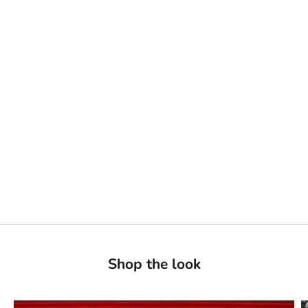
Shop the look