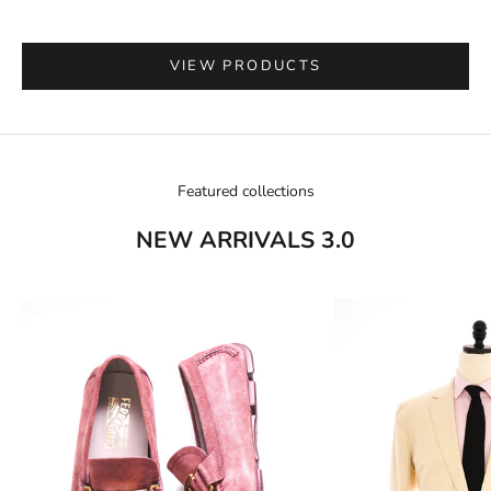
VIEW PRODUCTS
Go to item 1
Featured collections
NEW ARRIVALS 3.0
Go to item 2