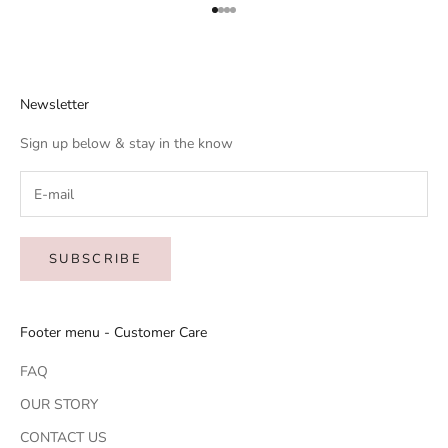
Go to item 1
Go to item 2
Go to item 3
Go to item 4
Newsletter
Sign up below & stay in the know
SUBSCRIBE
Footer menu - Customer Care
FAQ
OUR STORY
CONTACT US