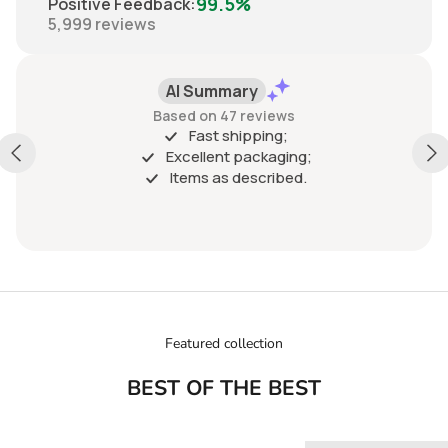
99.5%
Positive Feedback
:
5,999
reviews
Positive
Past 6 months
ABSOLUTLY RECOMMEND THIS SELLER. GREAT
COMMUNICATION, VERY VERY EASY TO WORK WITH.
SHIPPING WAS FAST, PACKAGING WAS BEYOND
IMPRESSIVE AND ACCURATE, BEYOND AS DESCRIBED,
GREAT VALUE
Show more
Featured collection
BEST OF THE BEST