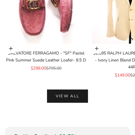
Add to cart
Add to cart
SALVATORE FERRAGAMO - "SF" Pastel
$2,695 RALPH LAUR
Pink Summer Suede Leather Loafer- 8.5 D
- Ivory Linen Blend
44
Sale price
Regular price
$298.00
$795.00
Sale price
Re
$149.00
$2
VIEW ALL