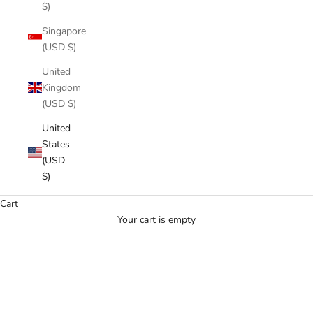
$)
Singapore
(USD $)
United
Kingdom
(USD $)
United
States
(USD
$)
Cart
Your cart is empty
PULL UP IN STYLE