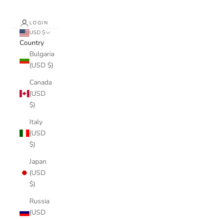
LOGIN
USD $
Country
Bulgaria
(USD $)
Canada
(USD
$)
Italy
(USD
$)
Japan
(USD
$)
Russia
(USD