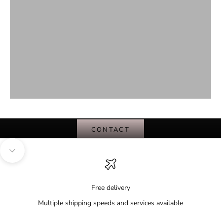
BE PART OF FASHIONS SOLUTION
CONSIGN WITH US
CONTACT
Navigate to next section
Free delivery
Multiple shipping speeds and services available