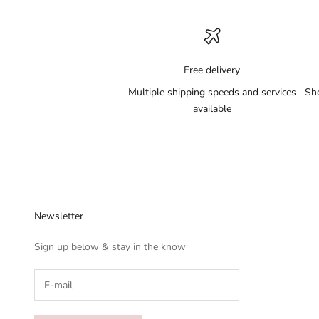
Free delivery
Multiple shipping speeds and services
Sh
available
Newsletter
Sign up below & stay in the know