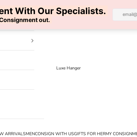
100% AUTHENTIC | FREE SHIPPING | FREE RETURNS
Luxe Hanger
W ARRIVALS
MEN
CONSIGN WITH US
GIFTS FOR HER
MY CONSIGNM