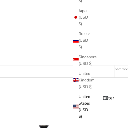
$)
Japan
(USD
$)
Russia
(USD
$)
Singapore
(USD $)
Sort by
United
Kingdom
(USD $)
United
Filter
States
(USD
$)