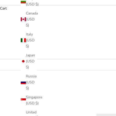
(USD $)
Cart
Canada
(USD
$)
Italy
HOME
SHOP
ME
(USD
$)
Japan
(USD
$)
Russia
(USD
$)
Singapore
(USD $)
United