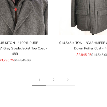
545 KITON - *100% PURE
$14,545 KITON - *CASHMERE 
Gray Suede Jacket Top Coat -
Down Puffer Coat - 
48R
Sale price
Regular pr
$2,845.25
$14,545.0
Sale price
Regular price
$3,795.25
$14,545.00
1
2