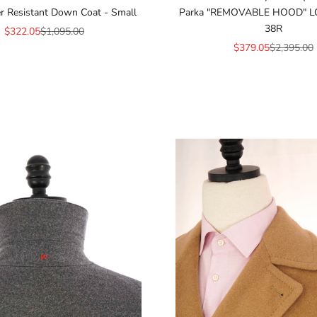
r Resistant Down Coat - Small
Parka "REMOVABLE HOOD" L
38R
Sale price
Regular price
$322.05
$1,095.00
Sale price
Regular pr
$379.05
$2,395.00