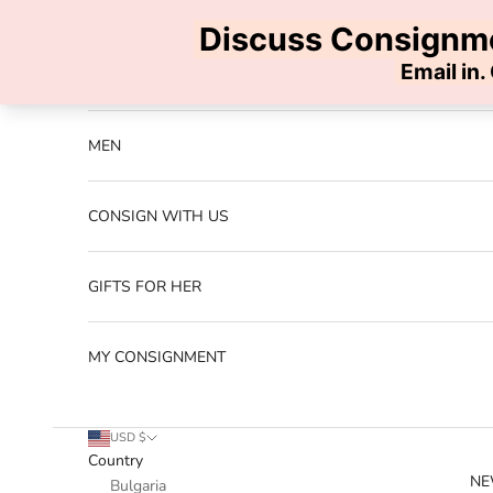
Skip to content
Previous
NEW ARRIVALS
MEN
CONSIGN WITH US
GIFTS FOR HER
MY CONSIGNMENT
USD $
Country
NE
Bulgaria