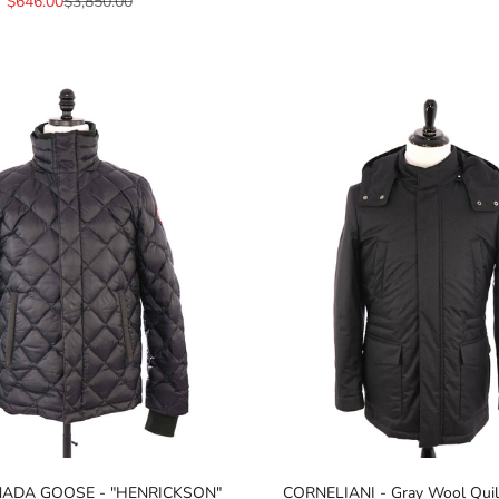
Sale price
Regular price
$646.00
$3,850.00
NADA GOOSE - "HENRICKSON"
CORNELIANI - Gray Wool Quil