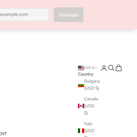
Next
Login
Search
Cart
USD $
Country
Bulgaria
(USD $)
Canada
(USD
$)
Italy
(USD
ENT