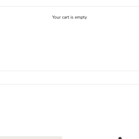
Your cart is empty
N - COATS & JACKETS
MEN - COATS & JACKETS