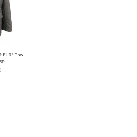
& FUR* Gray
46R
ice
0