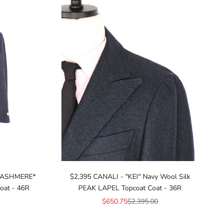
 CASHMERE*
$2,395 CANALI - "KEI" Navy Wool Silk
oat - 46R
PEAK LAPEL Topcoat Coat - 36R
ice
Sale price
Regular price
$650.75
$2,395.00