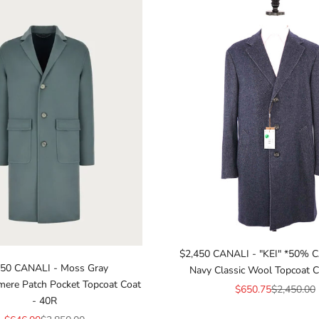
$2,450 CANALI - "KEI" *50%
850 CANALI - Moss Gray
Navy Classic Wool Topcoat C
ere Patch Pocket Topcoat Coat
Sale price
Regular pr
$650.75
$2,450.00
- 40R