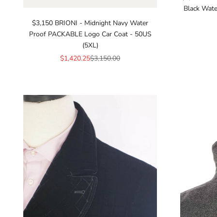
Black Wate
$3,150 BRIONI - Midnight Navy Water
Proof PACKABLE Logo Car Coat - 50US
(5XL)
Sale price
Regular price
$1,420.25
$3,150.00