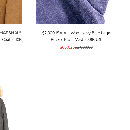
 *MARSHAL*
$2,000 ISAIA - Wool Navy Blue Logo
r Coat - 40R
Pocket Front Vest - 38R US
Sale price
Regular price
$660.25
$2,000.00
ice