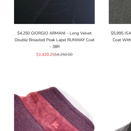
$4,250 GIORGIO ARMANI - Long Velvet
$5,995 ISA
Double Breasted Peak Lapel RUNWAY Coat
Coat With
- 38R
Sale price
Regular price
$1,420.25
$4,250.00