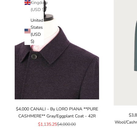
Kingdom
(USD $)
United
States
(USD
$)
$4,000 CANALI - By LORO PIANA **PURE
$3,
CASHMERE** Gray/Eggplant Coat - 42R
Wool/Cashm
Sale price
Regular price
$1,135.25
$4,000.00