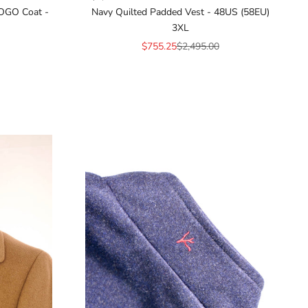
OGO Coat -
Navy Quilted Padded Vest - 48US (58EU)
3XL
ice
Sale price
Regular price
$755.25
$2,495.00