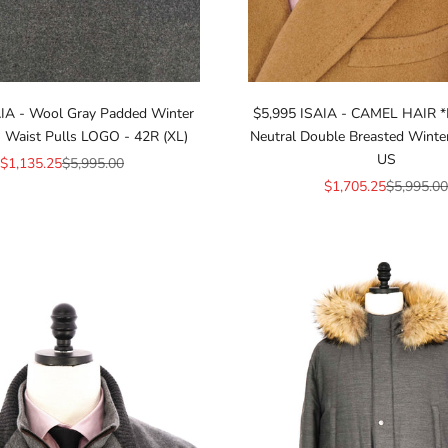
IA - Wool Gray Padded Winter
$5,995 ISAIA - CAMEL HAIR
 Waist Pulls LOGO - 42R (XL)
Neutral Double Breasted Winte
US
Sale price
Regular price
$1,135.25
$5,995.00
Sale price
Regular pr
$1,705.25
$5,995.00