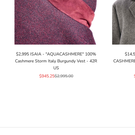
$2,995 ISAIA - "AQUACASHMERE" 100%
$14,
Cashmere Storm Italy Burgundy Vest - 42R
CASHMERE* 
US
Sale price
Regular price
$945.25
$2,995.00