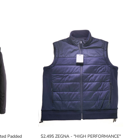
ted Padded
$2,495 ZEGNA - "HIGH PERFORMANCE"