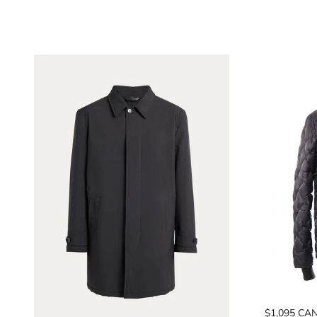
$1,095 CA