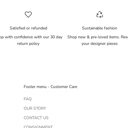
Satisfied or refunded
Sustainable fashion
op with confidence with our 30 day
Shop new & pre-loved items. Res
return policy
your designer pieces
Footer menu - Customer Care
FAQ
OUR STORY
CONTACT US
CONSIGNMENT