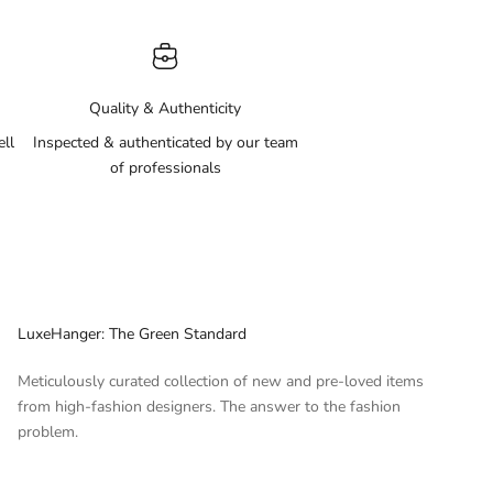
Quality & Authenticity
ell
Inspected & authenticated by our team
of professionals
LuxeHanger: The Green Standard
Meticulously curated collection of new and pre-loved items
from high-fashion designers. The answer to the fashion
problem.