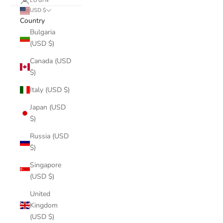
LOGIN
USD $
Country
Bulgaria
(USD $)
Canada (USD
$)
Italy (USD $)
Japan (USD
$)
Russia (USD
$)
Singapore
(USD $)
United
Kingdom
(USD $)