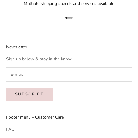
Multiple shipping speeds and services available
Go to item 1
Go to item 2
Go to item 3
Go to item 4
Newsletter
Sign up below & stay in the know
SUBSCRIBE
Footer menu - Customer Care
FAQ