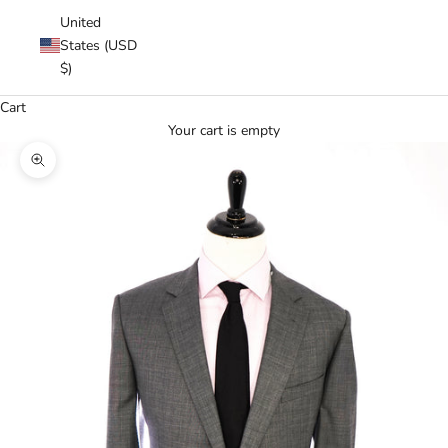
United
States (USD
$)
Cart
Your cart is empty
Zoom picture