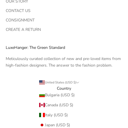
OUR STORY
CONTACT US
CONSIGNMENT
CREATE A RETURN
LuxeHanger: The Green Standard
Meticulously curated collection of new and pre-loved items from
high-fashion designers. The answer to the fashion problem.
United States (USD $)
Country
Bulgaria (USD $)
Canada (USD $)
Italy (USD $)
Japan (USD $)