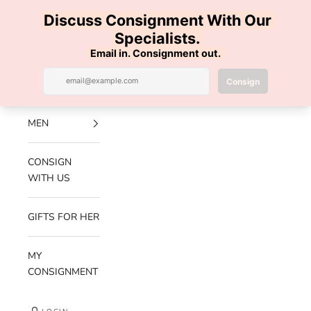
Skip to content
100% AUTHENTIC | FREE SHIPPING | FREE RETURNS
Previous
Nex
Navigation menu
Search
Cart
Luxe Hanger
NEW
ARRIVALS
MEN
CONSIGN
WITH US
GIFTS FOR HER
MY
CONSIGNMENT