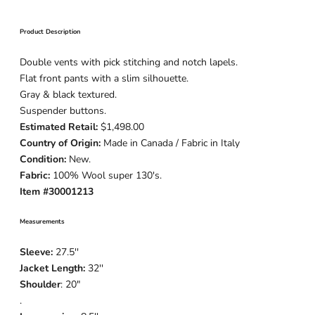
Product Description
Double vents with pick stitching and notch lapels.
Flat front pants with a slim silhouette.
Gray & black textured.
Suspender buttons.
Estimated Retail:
$1,498.00
Country of Origin:
Made in Canada / Fabric in Italy
Condition:
New.
Fabric:
100% Wool super 130's.
Item #30001213
Measurements
Sleeve:
27.5''
Jacket Length:
32''
Shoulder
: 20"
.