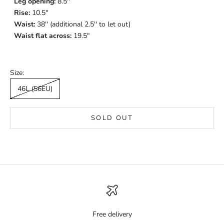
Leg opening:
8.5''
Rise:
10.5''
Waist:
38'' (additional 2.5'' to let out)
Waist flat across:
19.5"
Size:
46L (56EU)
SOLD OUT
Free delivery