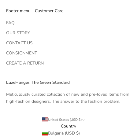
Footer menu - Customer Care
FAQ
OUR STORY
CONTACT US
CONSIGNMENT
CREATE A RETURN
LuxeHanger: The Green Standard
Meticulously curated collection of new and pre-loved items from
high-fashion designers. The answer to the fashion problem.
United States (USD $)
Country
Bulgaria (USD $)