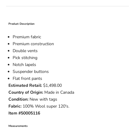
Product Description
Premium fabric
Premium construction
Double vents
Pick stitching
Notch lapels
Suspender buttons
Flat front pants
Estimated Retail:
$1,498.00
Country of Origin:
Made in Canada
Condition:
New with tags
Fabric:
100% Wool super 120's.
Item #50005116
Measurements