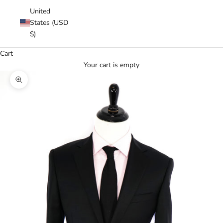
United
States (USD
$)
Cart
Your cart is empty
Zoom picture