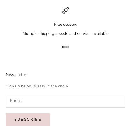
Free delivery
Multiple shipping speeds and services available
Go to item 1
Go to item 2
Go to item 3
Go to item 4
Newsletter
Sign up below & stay in the know
SUBSCRIBE