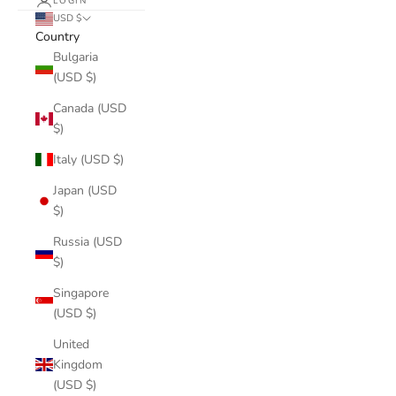
LOGIN
USD $
Country
Bulgaria
(USD $)
Canada (USD
$)
Italy (USD $)
Japan (USD
$)
Russia (USD
$)
Singapore
(USD $)
United
Kingdom
(USD $)