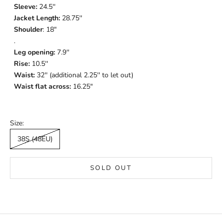
Sleeve:
24.5''
Jacket Length:
28.75''
Shoulder
: 18"
.
Leg opening:
7.9''
Rise:
10.5''
Waist:
32'' (additional 2.25'' to let out)
Waist flat across:
16.25"
Size:
38S (48EU)
SOLD OUT