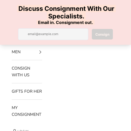
Skip to content
100% AUTHENTIC | FREE SHIPPING | FREE RETURNS
Previous
Nex
Navigation menu
Search
Cart
Luxe Hanger
NEW
ARRIVALS
MEN
CONSIGN
WITH US
GIFTS FOR HER
MY
CONSIGNMENT