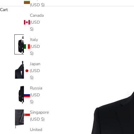
(USD $)
Cart
Canada
(USD
$)
Italy
(USD
$)
Japan
(USD
$)
Russia
(USD
$)
Singapore
(USD $)
United