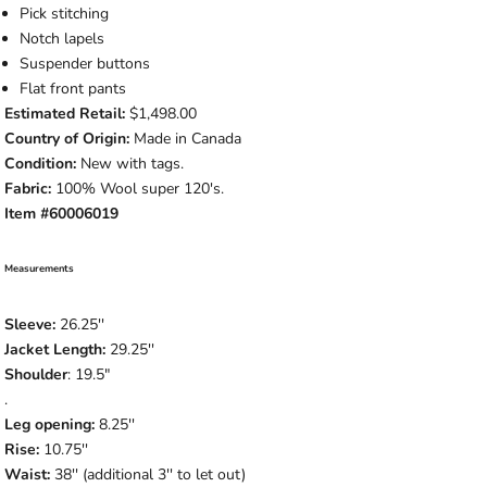
Pick stitching
Notch lapels
Suspender buttons
Flat front pants
Estimated Retail:
$1,498.00
Country of Origin:
Made in Canada
Condition:
New with tags.
Fabric:
100% Wool super 120's.
Item #60006019
Measurements
Sleeve:
26.25''
Jacket Length:
29.25''
Shoulder
: 19.5"
.
Leg opening:
8.25''
Rise:
10.75''
Waist:
38'' (additional 3'' to let out)