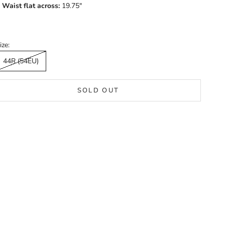
Waist flat across:
19.75"
ize:
44R (54EU)
SOLD OUT