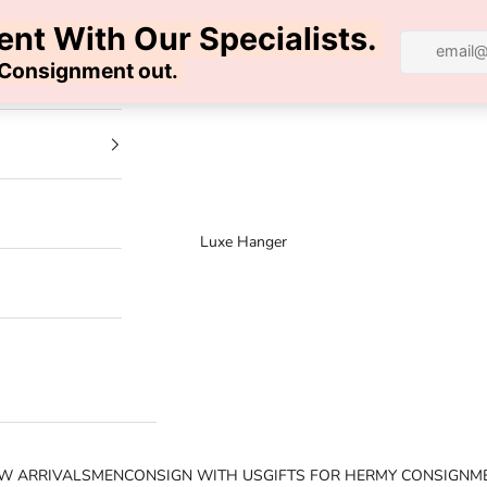
100% AUTHENTIC | FREE SHIPPING | FREE RETURNS
Luxe Hanger
W ARRIVALS
MEN
CONSIGN WITH US
GIFTS FOR HER
MY CONSIGNM