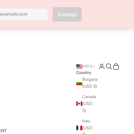
Next
Login
Search
Cart
USD $
Country
Bulgaria
(USD $)
Canada
(USD
$)
Italy
(USD
ENT