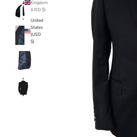
Kingdom
(USD $)
United
States
(USD
$)