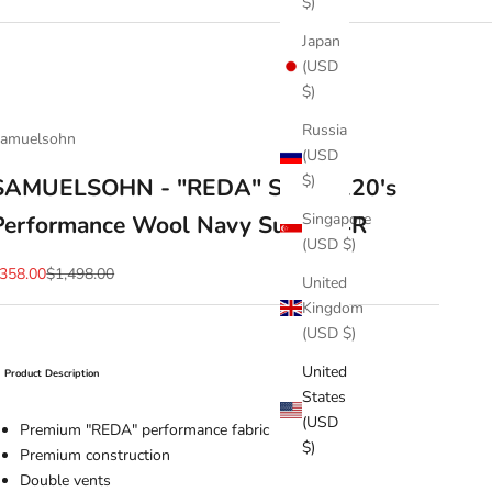
$)
Japan
(USD
$)
Russia
amuelsohn
(USD
$)
SAMUELSOHN - "REDA" Super 120's
Singapore
Performance Wool Navy Suit - 44R
(USD $)
ale price
Regular price
358.00
$1,498.00
United
Kingdom
(USD $)
United
Product Description
States
(USD
Premium "REDA" performance fabric
$)
Premium construction
Double vents