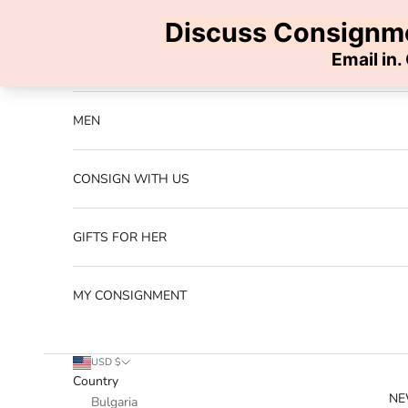
Skip to content
Previous
NEW ARRIVALS
MEN
CONSIGN WITH US
GIFTS FOR HER
MY CONSIGNMENT
USD $
Country
NE
Bulgaria