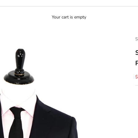
Your cart is empty
S
S
$