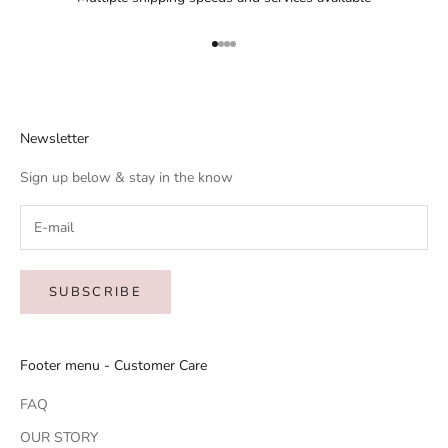
Go to item 1
Go to item 2
Go to item 3
Go to item 4
Newsletter
Sign up below & stay in the know
SUBSCRIBE
Footer menu - Customer Care
FAQ
OUR STORY