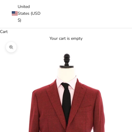
United
States (USD
$)
Cart
Your cart is empty
Zoom picture