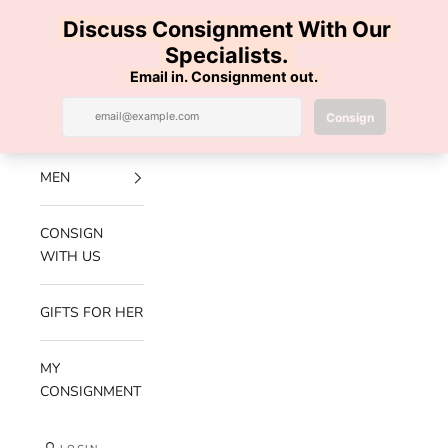
Skip to content
100% AUTHENTIC | FREE SHIPPING | FREE RETURNS
Previous
Nex
Navigation menu
Search
Cart
Luxe Hanger
NEW
ARRIVALS
MEN
CONSIGN
WITH US
GIFTS FOR HER
MY
CONSIGNMENT