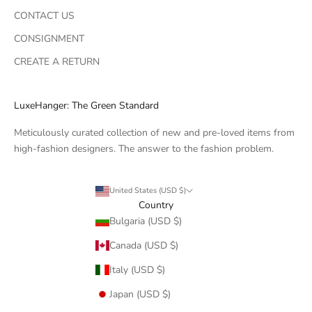
CONTACT US
CONSIGNMENT
CREATE A RETURN
LuxeHanger: The Green Standard
Meticulously curated collection of new and pre-loved items from
high-fashion designers. The answer to the fashion problem.
United States (USD $)
Country
Bulgaria (USD $)
Canada (USD $)
Italy (USD $)
Japan (USD $)