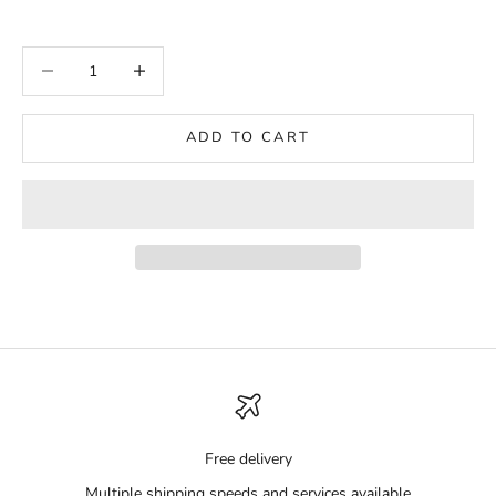
Decrease quantity
Increase quantity
ADD TO CART
Free delivery
Multiple shipping speeds and services available