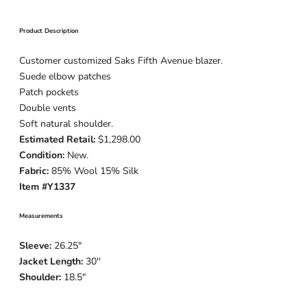
Product Description
Customer customized Saks Fifth Avenue blazer.
Suede elbow patches
Patch pockets
Double vents
Soft natural shoulder.
Estimated Retail:
$1,298.00
Condition:
New.
Fabric:
85% Wool 15% Silk
Item #Y1337
Measurements
Sleeve:
26.25
"
Jacket Length:
30
''
Shoulder:
18.5"