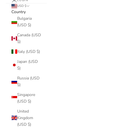
LOGIN
USD $
Country
Bulgaria
(USD $)
Canada (USD
$)
Italy (USD $)
Japan (USD
$)
Russia (USD
$)
Singapore
(USD $)
United
Kingdom
(USD $)