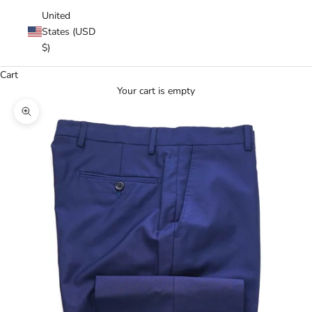
United
States (USD
$)
Cart
Your cart is empty
Zoom picture