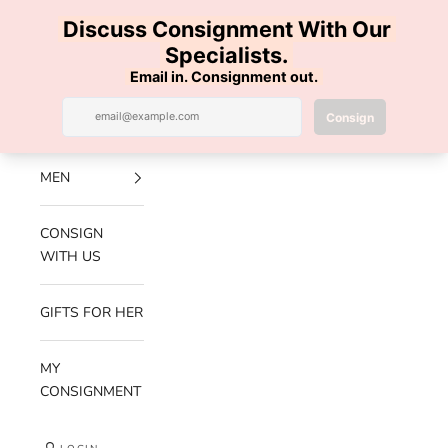
Skip to content
100% AUTHENTIC | FREE SHIPPING | FREE RETURNS
Previous
Nex
Navigation menu
Search
Cart
Luxe Hanger
NEW
ARRIVALS
MEN
CONSIGN
WITH US
GIFTS FOR HER
MY
CONSIGNMENT