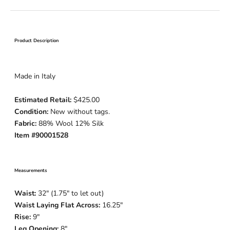
Product Description
Made in Italy
Estimated Retail:
$425.00
Condition:
New without tags.
Fabric:
88% Wool 12% Silk
Item #90001528
Measurements
Waist:
32" (1.75" to let out)
Waist Laying Flat Across:
16.25"
Rise:
9"
Leg Opening:
8"