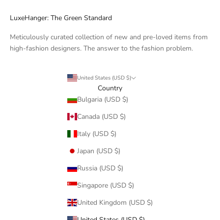
LuxeHanger: The Green Standard
Meticulously curated collection of new and pre-loved items from
high-fashion designers. The answer to the fashion problem.
United States (USD $)
Country
Bulgaria (USD $)
Canada (USD $)
Italy (USD $)
Japan (USD $)
Russia (USD $)
Singapore (USD $)
United Kingdom (USD $)
United States (USD $)