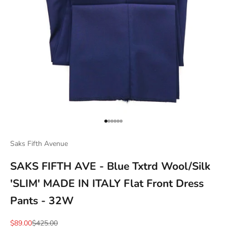
Go to item 1
Go to item 2
Go to item 3
Go to item 4
Go to item 5
Go to item 6
Saks Fifth Avenue
SAKS FIFTH AVE - Blue Txtrd Wool/Silk
'SLIM' MADE IN ITALY Flat Front Dress
Pants - 32W
Sale price
Regular price
$89.00
$425.00