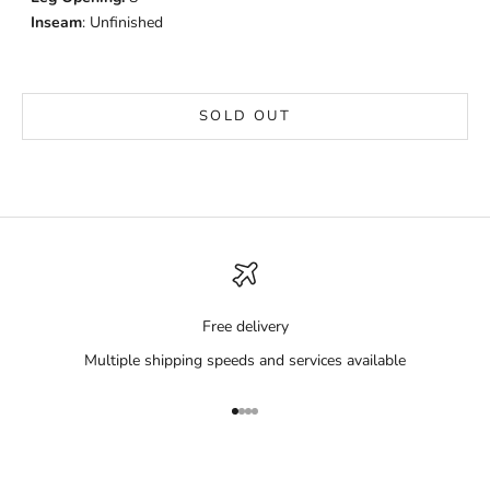
Inseam
: Unfinished
SOLD OUT
Free delivery
Multiple shipping speeds and services available
Go to item 1
Go to item 2
Go to item 3
Go to item 4