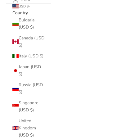
LOGIN
USD $
Country
Bulgaria
(USD $)
Canada (USD
$)
Italy (USD $)
Japan (USD
$)
Russia (USD
$)
Singapore
(USD $)
United
Kingdom
(USD $)