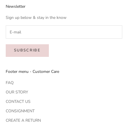
Newsletter
Sign up below & stay in the know
SUBSCRIBE
Footer menu - Customer Care
FAQ
OUR STORY
CONTACT US
CONSIGNMENT
CREATE A RETURN