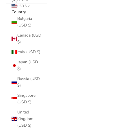
LOGIN
USD $
Country
Bulgaria
(USD $)
Canada (USD
$)
Italy (USD $)
Japan (USD
$)
Russia (USD
$)
Singapore
(USD $)
United
Kingdom
(USD $)