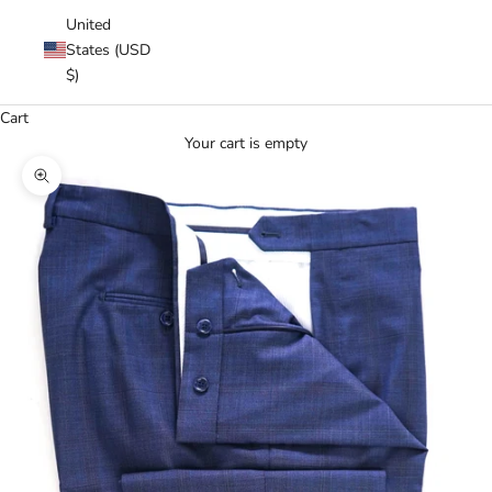
United
States (USD
$)
Cart
Your cart is empty
Zoom picture