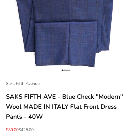
Go to item 1
Go to item 2
Go to item 3
Go to item 4
Go to item 5
Saks Fifth Avenue
SAKS FIFTH AVE - Blue Check "Modern"
Wool MADE IN ITALY Flat Front Dress
Pants - 40W
Sale price
Regular price
$89.00
$425.00