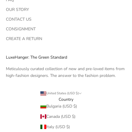
OUR STORY
CONTACT US
CONSIGNMENT
CREATE A RETURN
LuxeHanger: The Green Standard
Meticulously curated collection of new and pre-loved items from
high-fashion designers. The answer to the fashion problem.
United States (USD $)
Country
Bulgaria (USD $)
Canada (USD $)
Italy (USD $)