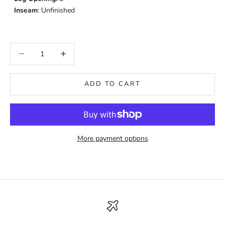
Inseam
: Unfinished
Decrease quantity
Increase quantity
ADD TO CART
More payment options