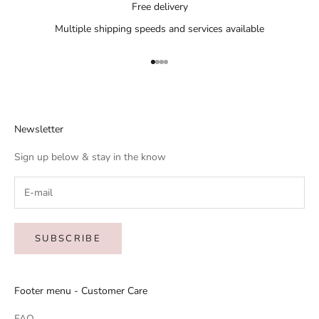
Free delivery
Multiple shipping speeds and services available
Go to item 1
Go to item 2
Go to item 3
Go to item 4
Newsletter
Sign up below & stay in the know
SUBSCRIBE
Footer menu - Customer Care
FAQ