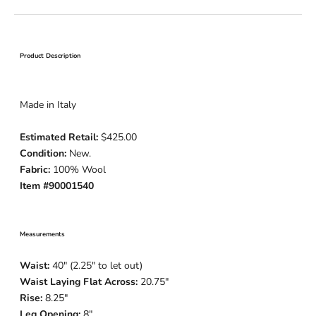
Product Description
Made in Italy
Estimated Retail:
$425.00
Condition:
New.
Fabric:
100% Wool
Item #90001540
Measurements
Waist:
40" (2.25" to let out)
Waist Laying Flat Across:
20.75"
Rise:
8.25"
Leg Opening:
8"