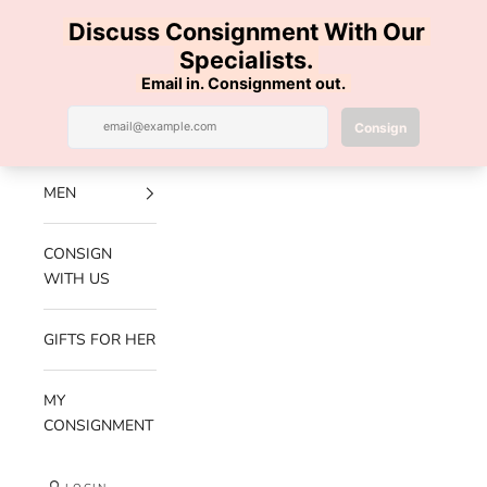
Skip to content
100% AUTHENTIC | FREE SHIPPING | FREE RETURNS
Previous
Nex
Navigation menu
Search
Cart
Luxe Hanger
NEW
ARRIVALS
MEN
CONSIGN
WITH US
GIFTS FOR HER
MY
CONSIGNMENT