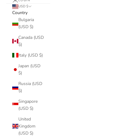
LOGIN
USD $
Country
Bulgaria
(USD $)
Canada (USD
$)
Italy (USD $)
Japan (USD
$)
Russia (USD
$)
Singapore
(USD $)
United
Kingdom
(USD $)