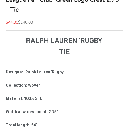
- Tie
Sale price
Regular price
$44.00
$140.00
RALPH LAUREN 'RUGBY'
- TIE -
Designer: Ralph Lauren 'Rugby'
Collection: Woven
Material: 100% Silk
Width at widest point: 2.75"
Total length: 56"