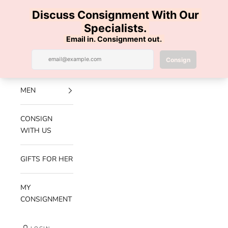
Skip to content
100% AUTHENTIC | FREE SHIPPING | FREE RETURNS
Previous
Nex
Navigation menu
Search
Cart
Luxe Hanger
NEW
ARRIVALS
MEN
CONSIGN
WITH US
GIFTS FOR HER
MY
CONSIGNMENT