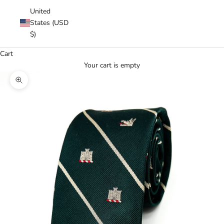
United
States (USD
$)
Cart
Your cart is empty
Zoom picture