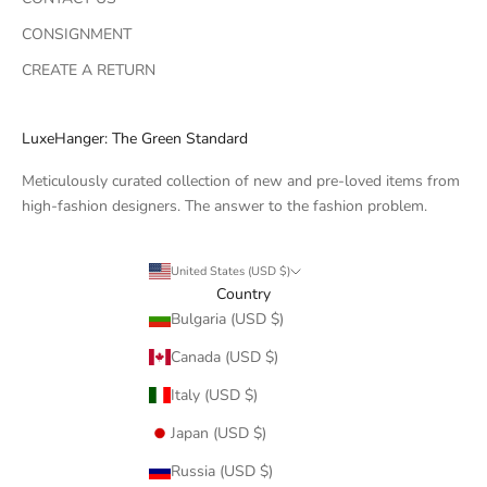
CONSIGNMENT
CREATE A RETURN
LuxeHanger: The Green Standard
Meticulously curated collection of new and pre-loved items from
high-fashion designers. The answer to the fashion problem.
United States (USD $)
Country
Bulgaria (USD $)
Canada (USD $)
Italy (USD $)
Japan (USD $)
Russia (USD $)