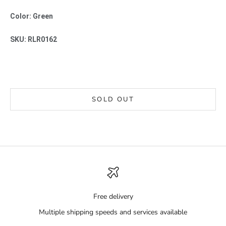
Color: Green
SKU: RLR0162
SOLD OUT
Free delivery
Multiple shipping speeds and services available