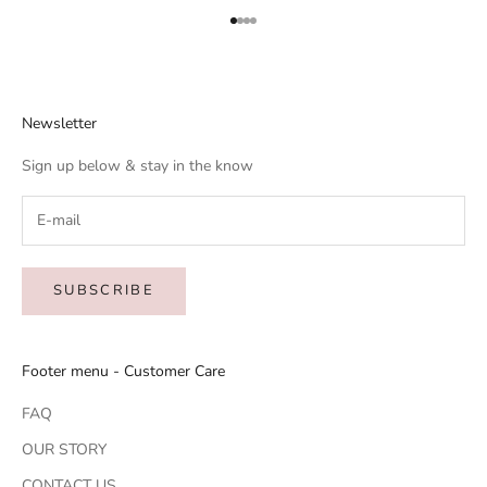
Go to item 1
Go to item 2
Go to item 3
Go to item 4
Newsletter
Sign up below & stay in the know
SUBSCRIBE
Footer menu - Customer Care
FAQ
OUR STORY
CONTACT US