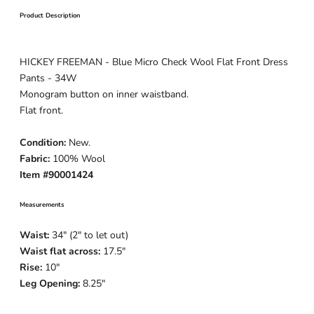
Product Description
HICKEY FREEMAN - Blue Micro Check Wool Flat Front Dress
Pants - 34W
Monogram button on inner waistband.
Flat front.
Condition:
New.
Fabric:
10
0% Wool
Item #90001424
Measurements
Waist:
34" (2" to let out)
Waist flat across:
17.5"
Rise:
10"
Leg Opening:
8.25"