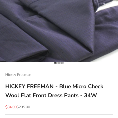
Go to item 1
Go to item 2
Go to item 3
Go to item 4
Go to item 5
Go to item 6
Hickey Freeman
HICKEY FREEMAN - Blue Micro Check
Wool Flat Front Dress Pants - 34W
Sale price
Regular price
$84.00
$295.00