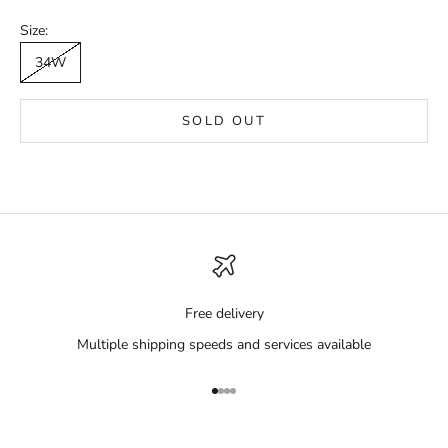
Size:
34W
SOLD OUT
Free delivery
Multiple shipping speeds and services available
Go to item 1
Go to item 2
Go to item 3
Go to item 4