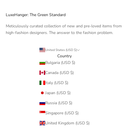
LuxeHanger: The Green Standard
Meticulously curated collection of new and pre-loved items from
high-fashion designers. The answer to the fashion problem.
United States (USD $)
Country
Bulgaria (USD $)
Canada (USD $)
Italy (USD $)
Japan (USD $)
Russia (USD $)
Singapore (USD $)
United Kingdom (USD $)