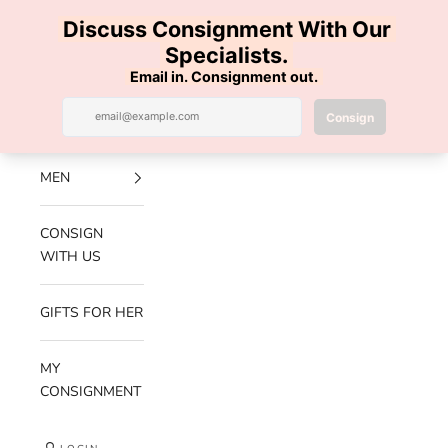
Skip to content
100% AUTHENTIC | FREE SHIPPING | FREE RETURNS
Previous
Nex
Navigation menu
Search
Cart
Luxe Hanger
NEW
ARRIVALS
MEN
CONSIGN
WITH US
GIFTS FOR HER
MY
CONSIGNMENT