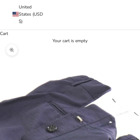
United
States (USD
$)
Cart
Your cart is empty
Zoom picture