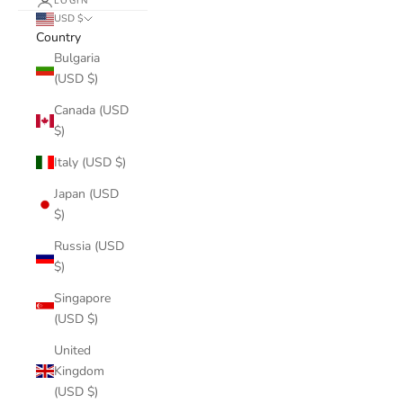
LOGIN
USD $
Country
Bulgaria
(USD $)
Canada (USD
$)
Italy (USD $)
Japan (USD
$)
Russia (USD
$)
Singapore
(USD $)
United
Kingdom
(USD $)