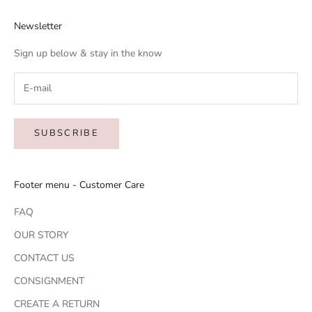
Newsletter
Sign up below & stay in the know
SUBSCRIBE
Footer menu - Customer Care
FAQ
OUR STORY
CONTACT US
CONSIGNMENT
CREATE A RETURN