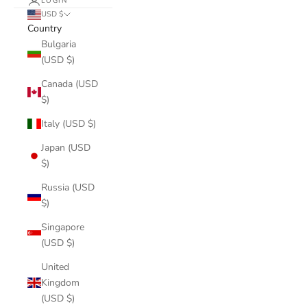
LOGIN
USD $
Country
Bulgaria
(USD $)
Canada (USD
$)
Italy (USD $)
Japan (USD
$)
Russia (USD
$)
Singapore
(USD $)
United
Kingdom
(USD $)