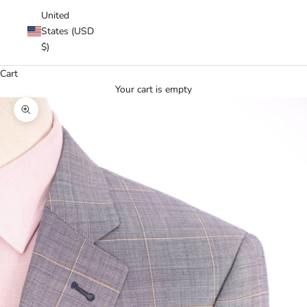
United
States (USD
$)
Cart
Your cart is empty
Zoom picture