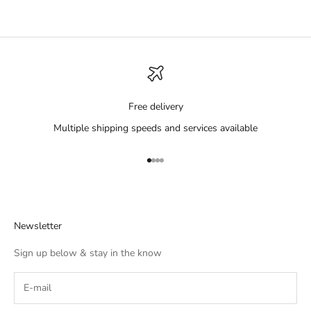
Free delivery
Multiple shipping speeds and services available
Go to item 1
Go to item 2
Go to item 3
Go to item 4
Newsletter
Sign up below & stay in the know