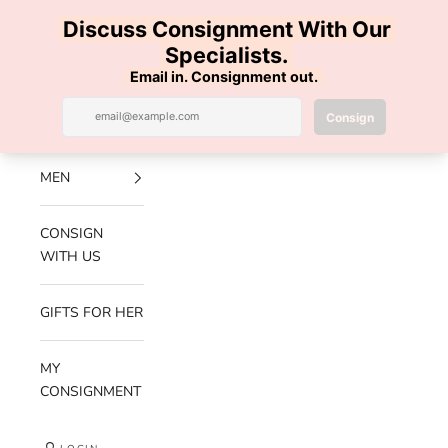
Skip to content
100% AUTHENTIC | FREE SHIPPING | FREE RETURNS
Previous
Nex
Navigation menu
Search
Cart
Luxe Hanger
NEW
ARRIVALS
MEN
CONSIGN
WITH US
GIFTS FOR HER
MY
CONSIGNMENT