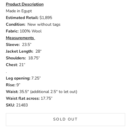
Product Description
Made in Egypt
Estimated Retail:
$1,895
Condition:
New without tags
Fabric:
100% Wool
Measurements
Sleeve:
23.5”
Jacket Length:
28“
Shoulders:
18.75“
Chest
: 21“
.
Leg opening:
7.25”
Rise:
9”
Waist:
35.5'' (additional 2.5'' to let out)
Waist flat across:
17.75”
SKU
: 21483
SOLD OUT