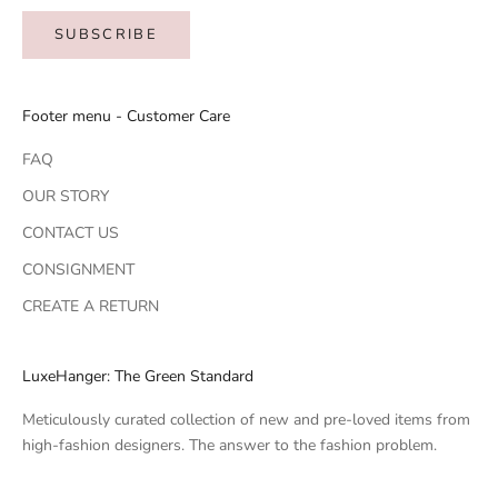
SUBSCRIBE
Footer menu - Customer Care
FAQ
OUR STORY
CONTACT US
CONSIGNMENT
CREATE A RETURN
LuxeHanger: The Green Standard
Meticulously curated collection of new and pre-loved items from
high-fashion designers. The answer to the fashion problem.