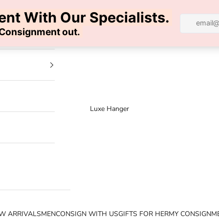
100% AUTHENTIC | FREE SHIPPING | FREE RETURNS
Luxe Hanger
W ARRIVALS
MEN
CONSIGN WITH US
GIFTS FOR HER
MY CONSIGNM