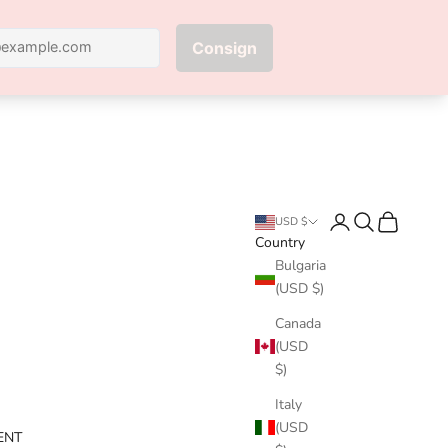
Next
Login
Search
Cart
USD $
Country
Bulgaria
(USD $)
Canada
(USD
$)
Italy
(USD
ENT