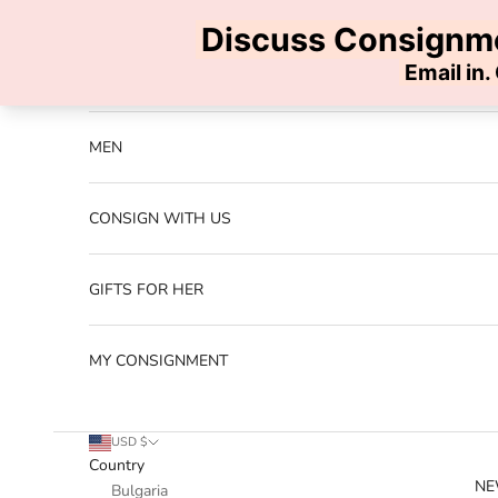
Skip to content
Previous
NEW ARRIVALS
MEN
CONSIGN WITH US
GIFTS FOR HER
MY CONSIGNMENT
USD $
Country
NE
Bulgaria