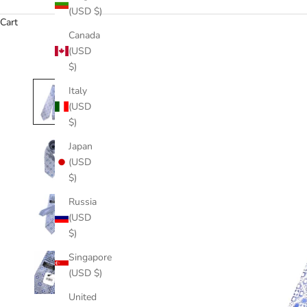
(USD $)
Cart
Canada
(USD
$)
Italy
(USD
$)
Japan
(USD
$)
Russia
(USD
$)
Singapore
(USD $)
United