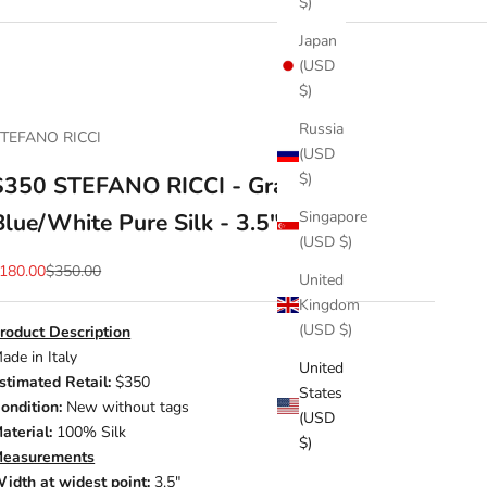
$)
Japan
(USD
$)
Russia
TEFANO RICCI
(USD
$)
$350 STEFANO RICCI - Gradient
Singapore
Blue/White Pure Silk - 3.5" Tie
(USD $)
ale price
Regular price
180.00
$350.00
United
Kingdom
(USD $)
roduct Description
ade in Italy
United
stimated Retail:
$350
States
ondition:
New without tags
(USD
aterial:
100% Silk
$)
easurements
idth at widest point:
3.5"