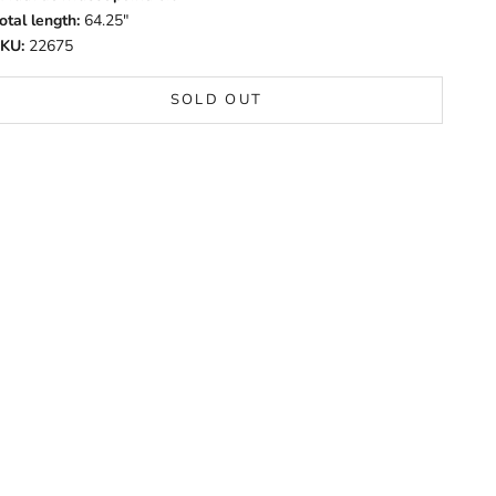
otal length:
64.25"
KU:
22675
SOLD OUT