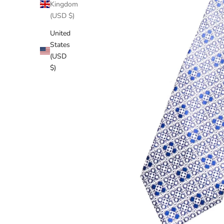
Kingdom
(USD $)
United
States
(USD
$)