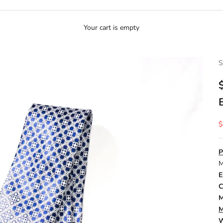
Your cart is empty
S
S
$
P
M
E
C
M
M
W