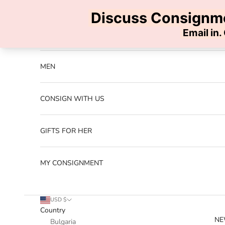
Skip to content
Previous
NEW ARRIVALS
MEN
CONSIGN WITH US
GIFTS FOR HER
MY CONSIGNMENT
USD $
Country
NE
Bulgaria