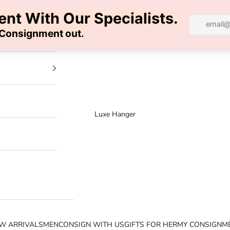
100% AUTHENTIC | FREE SHIPPING | FREE RETURNS
Luxe Hanger
W ARRIVALS
MEN
CONSIGN WITH US
GIFTS FOR HER
MY CONSIGNM