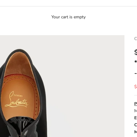
Your cart is empty
C
S
$
P
M
E
C
M