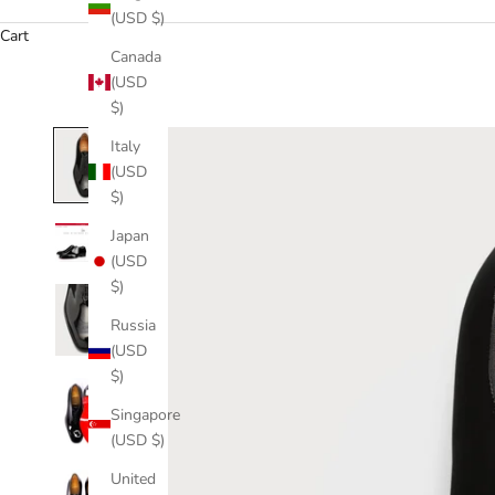
(USD $)
Cart
Canada
(USD
$)
Italy
(USD
$)
Japan
(USD
$)
Russia
(USD
$)
Singapore
(USD $)
United