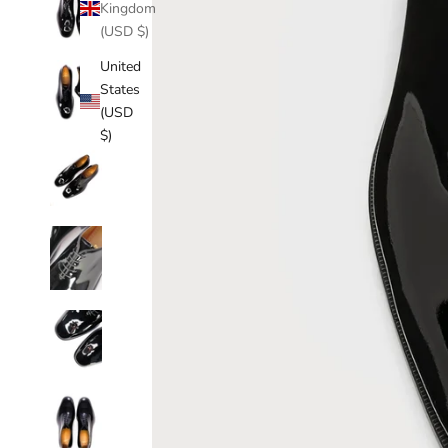
Kingdom
(USD $)
United
States
(USD
$)