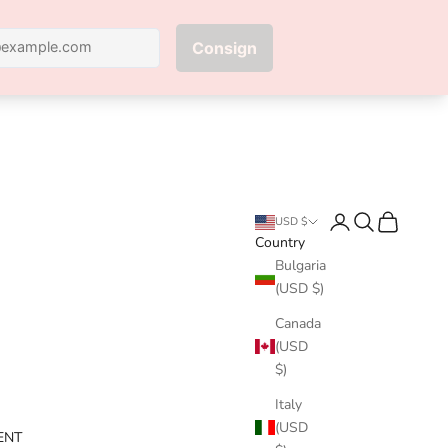
Next
Login
Search
Cart
USD $
Country
Bulgaria
(USD $)
Canada
(USD
$)
Italy
(USD
ENT