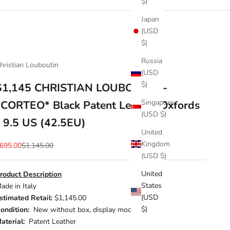
$)
Japan
(USD
$)
Russia
hristian Louboutin
(USD
$)
$1,145 CHRISTIAN LOUBOUTIN -
Singapore
*CORTEO* Black Patent Leather Oxfords
(USD $)
- 9.5 US (42.5EU)
United
Kingdom
ale price
Regular price
695.00
$1,145.00
(USD $)
United
roduct Description
States
ade in Italy
(USD
stimated Retail:
$1,145.00
$)
ondition:
New without box, display model
aterial:
Patent Leather