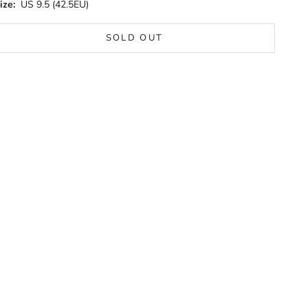
ize:
US 9.5 (42.5EU)
SOLD OUT