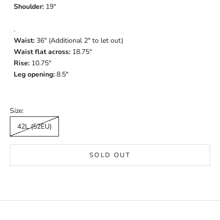
Shoulder:
19"
.
Waist:
36" (Additional 2" to let out)
Waist flat across:
18.75"
Rise:
10.75"
Leg opening:
8.5"
Size:
42L (52EU)
SOLD OUT