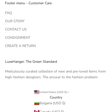
Footer menu - Customer Care
FAQ
OUR STORY
CONTACT US
CONSIGNMENT
CREATE A RETURN
LuxeHanger: The Green Standard
Meticulously curated collection of new and pre-loved items from
high-fashion designers. The answer to the fashion problem.
United States (USD $)
Country
Bulgaria (USD $)
Canada (USD $)