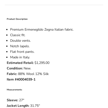
Product Description
Premium Ermenegildo Zegna Italian fabric.
Classic fit.
Double vents.
Notch lapels.
Flat front pants.
Made in Italy.
Estimated Retail:
$1,295.00
Condition:
New.
Fabric:
88% Wool 12% Silk
Item #40004039-1
Measurements
Sleeve:
27
"
Jacket Length:
31.75
''