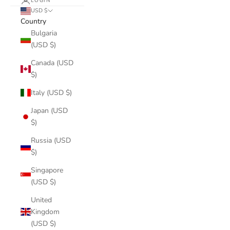
LOGIN
USD $
Country
Bulgaria
(USD $)
Canada (USD
$)
Italy (USD $)
Japan (USD
$)
Russia (USD
$)
Singapore
(USD $)
United
Kingdom
(USD $)