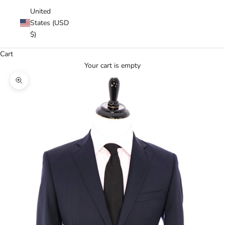
United
States (USD
$)
Cart
Your cart is empty
Zoom picture