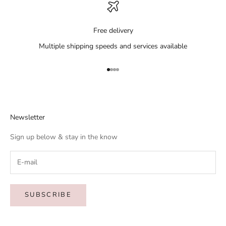
Free delivery
Multiple shipping speeds and services available
Go to item 1
Go to item 2
Go to item 3
Go to item 4
Newsletter
Sign up below & stay in the know
SUBSCRIBE