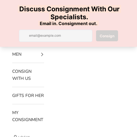
Skip to content
100% AUTHENTIC | FREE SHIPPING | FREE RETURNS
Previous
Nex
Navigation menu
Search
Cart
Luxe Hanger
NEW
ARRIVALS
MEN
CONSIGN
WITH US
GIFTS FOR HER
MY
CONSIGNMENT