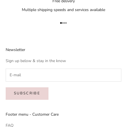
Free delivery
Multiple shipping speeds and services available
Go to item 1
Go to item 2
Go to item 3
Go to item 4
Newsletter
Sign up below & stay in the know
SUBSCRIBE
Footer menu - Customer Care
FAQ