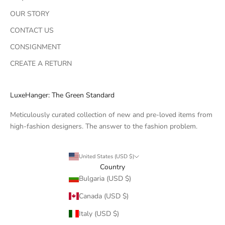
OUR STORY
CONTACT US
CONSIGNMENT
CREATE A RETURN
LuxeHanger: The Green Standard
Meticulously curated collection of new and pre-loved items from
high-fashion designers. The answer to the fashion problem.
United States (USD $)
Country
Bulgaria (USD $)
Canada (USD $)
Italy (USD $)