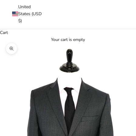
United
States (USD
$)
Cart
Your cart is empty
Zoom picture