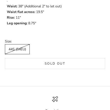
.
Waist:
38" (Additional 2" to let out)
Waist flat across:
19.5"
Rise:
11"
Leg opening:
8.75"
Size:
44S (54EU)
SOLD OUT