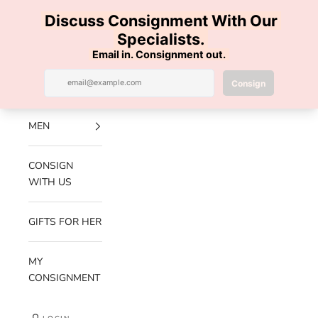
Skip to content
100% AUTHENTIC | FREE SHIPPING | FREE RETURNS
Previous
Nex
Navigation menu
Search
Cart
Luxe Hanger
NEW
ARRIVALS
MEN
CONSIGN
WITH US
GIFTS FOR HER
MY
CONSIGNMENT