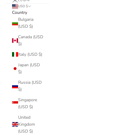
LOGIN
USD $
Country
Bulgaria
(USD $)
Canada (USD
$)
Italy (USD $)
Japan (USD
$)
Russia (USD
$)
Singapore
(USD $)
United
Kingdom
(USD $)