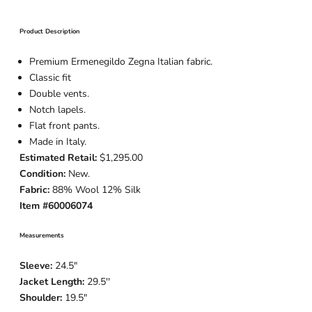
Product Description
Premium Ermenegildo Zegna Italian fabric.
Classic fit
Double vents.
Notch lapels.
Flat front pants.
Made in Italy.
Estimated Retail:
$1,295.00
Condition:
New.
Fabric:
88% Wool 12% Silk
Item #60006074
Measurements
Sleeve:
24.5
"
Jacket Length:
29.5
''
Shoulder:
19.5"