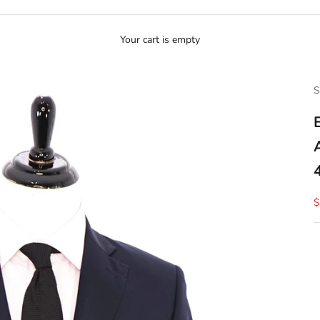
Your cart is empty
S
S
$