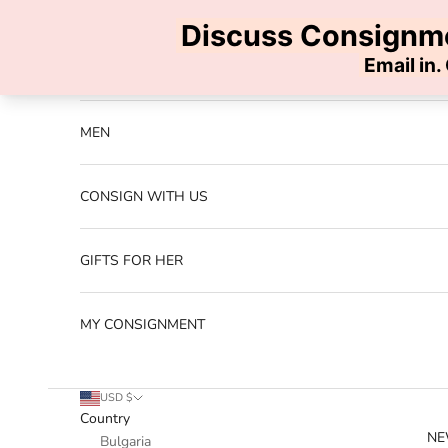
Skip to content
Previous
NEW ARRIVALS
MEN
CONSIGN WITH US
GIFTS FOR HER
MY CONSIGNMENT
USD $
Country
NE
Bulgaria