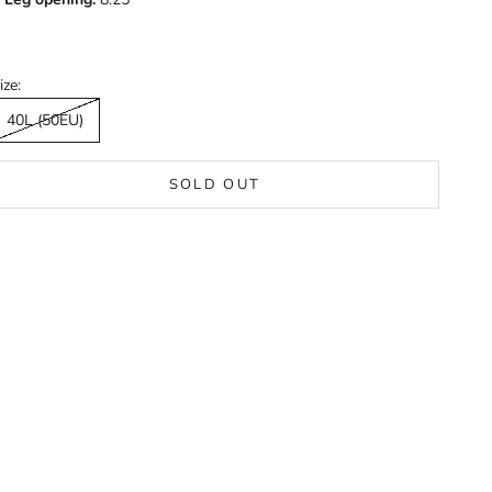
ize:
40L (50EU)
SOLD OUT