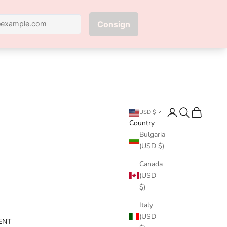
Next
Login
Search
Cart
USD $
Country
Bulgaria
(USD $)
Canada
(USD
$)
Italy
(USD
ENT