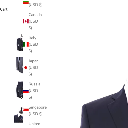
(USD $)
Cart
Canada
(USD
$)
Italy
(USD
$)
Japan
(USD
$)
Russia
(USD
$)
Singapore
(USD $)
United