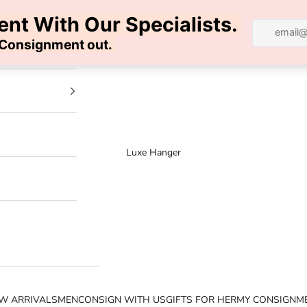
100% AUTHENTIC | FREE SHIPPING | FREE RETURNS
Luxe Hanger
W ARRIVALS
MEN
CONSIGN WITH US
GIFTS FOR HER
MY CONSIGNM