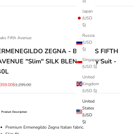
$)
Japan
(USD
$)
Russia
aks Fifth Avenue
(USD
$)
ERMENEGILDO ZEGNA - By SAKS FIFTH
Singapore
AVENUE "Slim" SILK BLEND Navy Suit -
(USD $)
40L
United
Kingdom
ale price
Regular price
359.00
$1,295.00
(USD $)
United
States
Product Description
(USD
$)
Premium Ermenegildo Zegna Italian fabric.