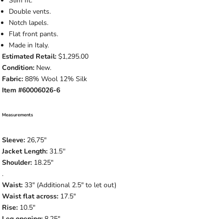
Slim fit.
Double vents.
Notch lapels.
Flat front pants.
Made in Italy.
Estimated Retail:
$1,295.00
Condition:
New.
Fabric:
88% Wool 12% Silk
Item #60006026-6
Measurements
Sleeve:
26,75
"
Jacket Length:
31.5
''
Shoulder:
18.25"
.
Waist:
33" (Additional 2.5" to let out)
Waist flat across:
17.5"
Rise:
10.5"
Leg opening:
8.25"