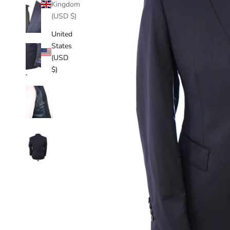
Kingdom
(USD $)
United
States
(USD
$)