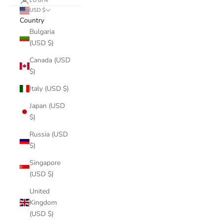
LOGIN
USD $
Country
Bulgaria
(USD $)
Canada (USD
$)
Italy (USD $)
Japan (USD
$)
Russia (USD
$)
Singapore
(USD $)
United
Kingdom
(USD $)