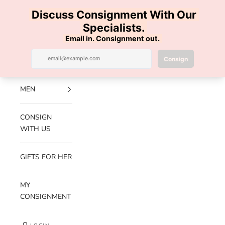
Skip to content
100% AUTHENTIC | FREE SHIPPING | FREE RETURNS
Previous
Nex
Navigation menu
Search
Cart
Luxe Hanger
NEW
ARRIVALS
MEN
CONSIGN
WITH US
GIFTS FOR HER
MY
CONSIGNMENT