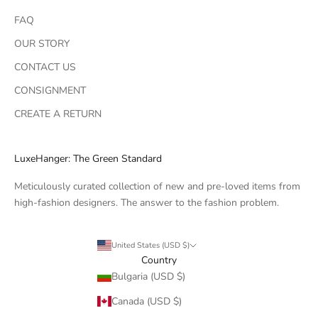
FAQ
OUR STORY
CONTACT US
CONSIGNMENT
CREATE A RETURN
LuxeHanger: The Green Standard
Meticulously curated collection of new and pre-loved items from
high-fashion designers. The answer to the fashion problem.
United States (USD $)
Country
Bulgaria (USD $)
Canada (USD $)