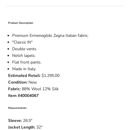
Product Description
Premium Ermenegildo Zegna Italian fabric.
"Classic fit"
Double vents.
Notch lapels.
Flat front pants.
Made in Italy.
Estimated Retail:
$1,295.00
Condition:
New.
Fabric:
88% Wool 12% Silk
Item #40004067
Measurements
Sleeve:
26.5
"
Jacket Length:
32
''