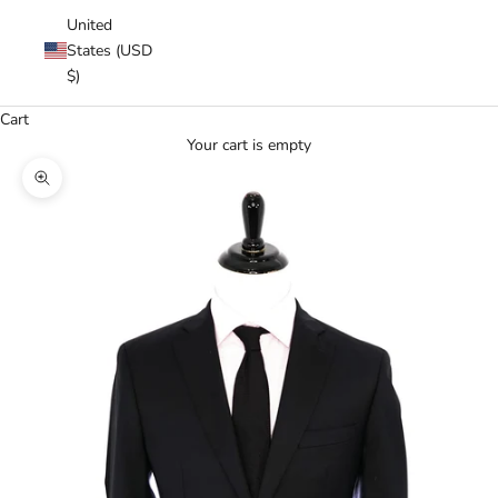
United
States (USD
$)
Cart
Your cart is empty
Zoom picture