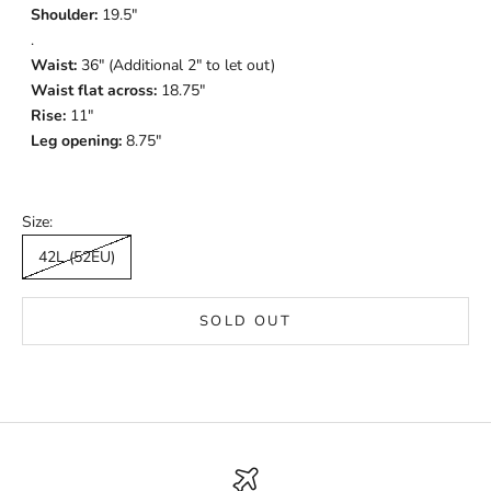
Shoulder:
19.5"
.
Waist:
36" (Additional 2" to let out)
Waist flat across:
18.75"
Rise:
11"
Leg opening:
8.75"
Size:
42L (52EU)
SOLD OUT