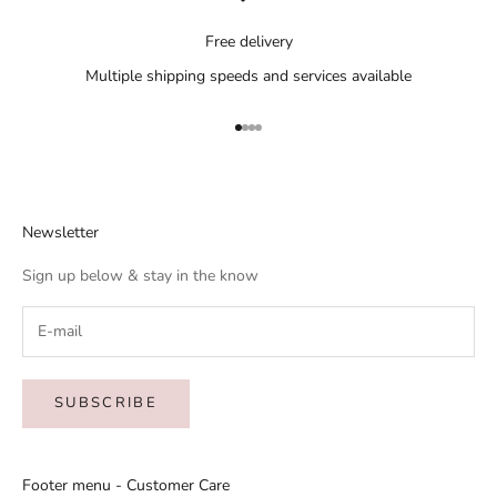
Free delivery
Multiple shipping speeds and services available
Go to item 1
Go to item 2
Go to item 3
Go to item 4
Newsletter
Sign up below & stay in the know
SUBSCRIBE
Footer menu - Customer Care