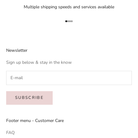
Multiple shipping speeds and services available
Go to item 1
Go to item 2
Go to item 3
Go to item 4
Newsletter
Sign up below & stay in the know
SUBSCRIBE
Footer menu - Customer Care
FAQ