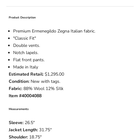
Product Description
Premium Ermenegildo Zegna Italian fabric.
"Classic Fit"
Double vents.
Notch lapels.
Flat front pants.
Made in Italy
Estimated Retail:
$1,295.00
Condition:
New with tags.
Fabric:
88% Wool 12% SIlk
Item #40004088
Measurements
Sleeve:
26.5"
Jacket Length:
31.75''
Shoulder:
18.75"