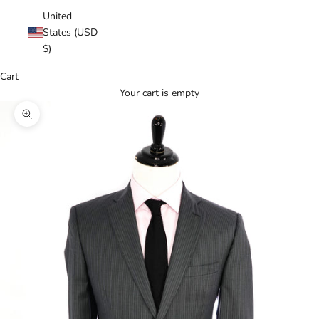
United
States (USD
$)
Cart
Your cart is empty
Zoom picture