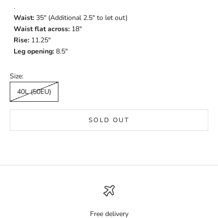
.
Waist:
35" (Additional 2.5" to let out)
Waist flat across:
18"
Rise:
11.25"
Leg opening:
8.5"
Size:
40L (50EU)
SOLD OUT
Free delivery