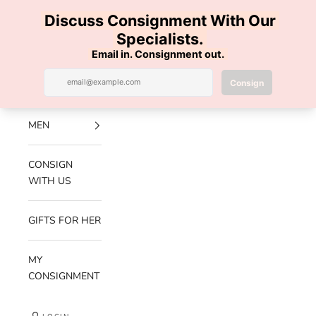
Skip to content
100% AUTHENTIC | FREE SHIPPING | FREE RETURNS
Previous
Nex
Navigation menu
Search
Cart
Luxe Hanger
NEW
ARRIVALS
MEN
CONSIGN
WITH US
GIFTS FOR HER
MY
CONSIGNMENT