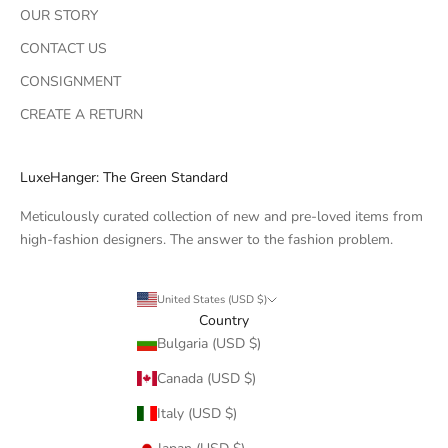
OUR STORY
CONTACT US
CONSIGNMENT
CREATE A RETURN
LuxeHanger: The Green Standard
Meticulously curated collection of new and pre-loved items from
high-fashion designers. The answer to the fashion problem.
United States (USD $)
Country
Bulgaria (USD $)
Canada (USD $)
Italy (USD $)