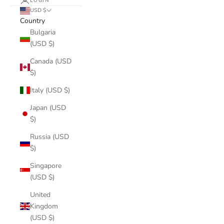
LOGIN
USD $
Country
Bulgaria
(USD $)
Canada (USD
$)
Italy (USD $)
Japan (USD
$)
Russia (USD
$)
Singapore
(USD $)
United
Kingdom
(USD $)