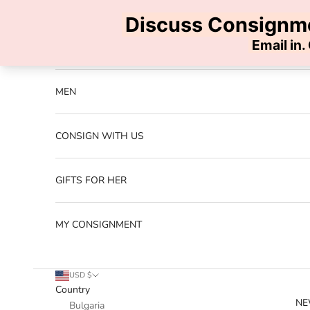
Skip to content
Previous
NEW ARRIVALS
MEN
CONSIGN WITH US
GIFTS FOR HER
MY CONSIGNMENT
USD $
Country
NE
Bulgaria