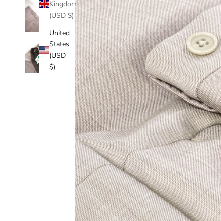
Kingdom
(USD $)
United
States
(USD
$)