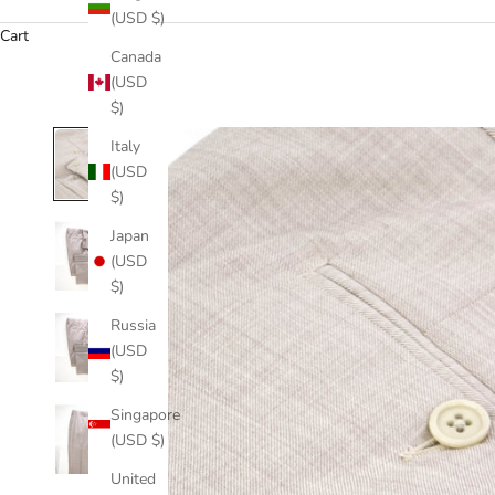
(USD $)
Cart
Canada
(USD
$)
Italy
(USD
$)
Japan
(USD
$)
Russia
(USD
$)
Singapore
(USD $)
United