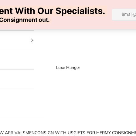
100% AUTHENTIC | FREE SHIPPING | FREE RETURNS
Luxe Hanger
W ARRIVALS
MEN
CONSIGN WITH US
GIFTS FOR HER
MY CONSIGNM