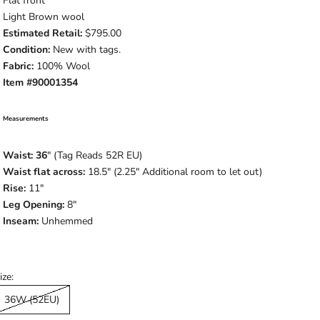
Flat front
Light Brown wool
Estimated Retail:
$795.00
Condition:
New with tags.
Fabric:
100% Wool
Item #90001354
Measurements
Waist: 36
" (Tag Reads 52R EU)
Waist flat across:
18.5" (2.25" Additional room to let out)
Rise:
11"
Leg Opening:
8"
Inseam:
Unhemmed
ize:
36W (52EU)