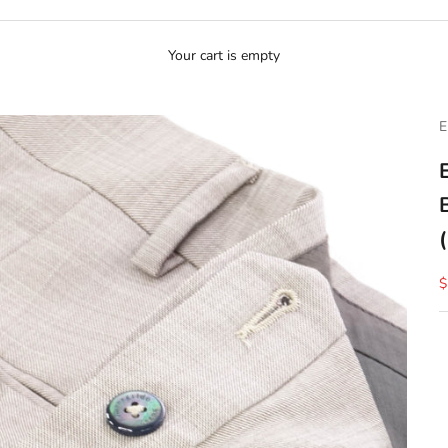
Your cart is empty
E
S
$