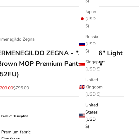
$)
Japan
(USD
$)
Russia
rmenegildo Zegna
(USD
$)
ERMENEGILDO ZEGNA - "322606" Light
Singapore
Brown MOP Premium Pants - 36W
(USD $)
(52EU)
United
Kingdom
ale price
Regular price
209.00
$795.00
(USD $)
United
States
Product Description
(USD
$)
Premium fabric