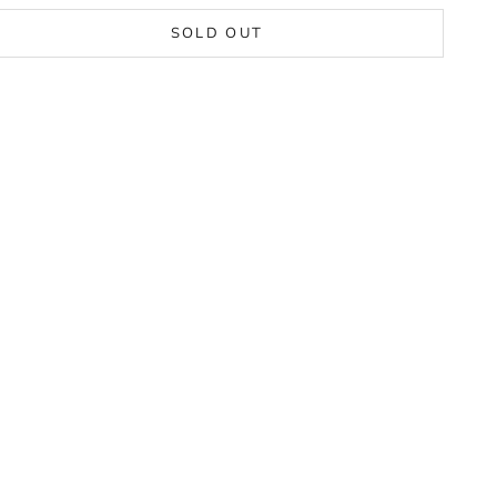
SOLD OUT