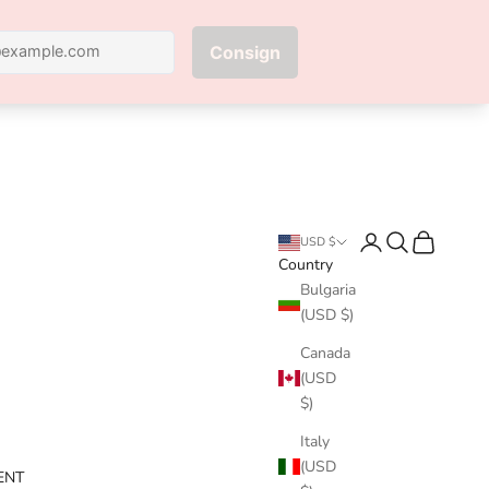
Next
Login
Search
Cart
USD $
Country
Bulgaria
(USD $)
Canada
(USD
$)
Italy
(USD
ENT