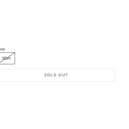
ize:
36W
SOLD OUT