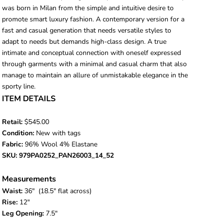
was born in Milan from the simple and intuitive desire to
promote smart luxury fashion. A contemporary version for a
fast and casual generation that needs versatile styles to
adapt to needs but demands high-class design. A true
intimate and conceptual connection with oneself expressed
through garments with a minimal and casual charm that also
manage to maintain an allure of unmistakable elegance in the
sporty line.
ITEM DETAILS
Retail:
$545.00
Condition:
New with tags
Fabric:
96% Wool 4% Elastane
SKU: 979PA0252_PAN26003_14_52
Measurements
Waist:
36
" (18.5" flat across)
Rise:
12"
Leg Opening:
7.5"