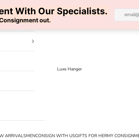
100% AUTHENTIC | FREE SHIPPING | FREE RETURNS
Luxe Hanger
W ARRIVALS
MEN
CONSIGN WITH US
GIFTS FOR HER
MY CONSIGNM