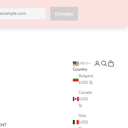
Next
Login
Search
Cart
USD $
Country
Bulgaria
(USD $)
Canada
(USD
$)
Italy
(USD
ENT