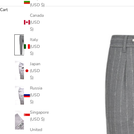
(USD $)
Cart
Canada
(USD
$)
Italy
(USD
$)
Japan
(USD
$)
Russia
(USD
$)
Singapore
(USD $)
United