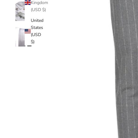
Kingdom
(USD $)
United
States
(USD
$)