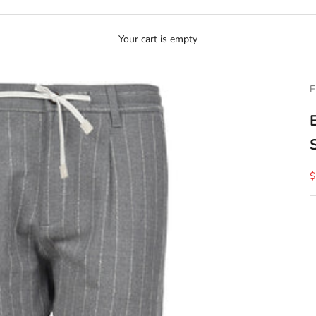
Your cart is empty
E
S
$