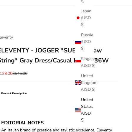
$)
Japan
(USD
$)
Russia
leventy
(USD
$)
ELEVENTY - JOGGER *SUEDE Draw
Singapore
String* Gray Dress/Casual Pants- 36W
(USD $)
ale price
Regular price
128.00
$545.00
United
Kingdom
(USD $)
Product Description
United
States
(USD
$)
EDITORIAL NOTES
An Italian brand of prestige and stylistic excellence, Eleventy