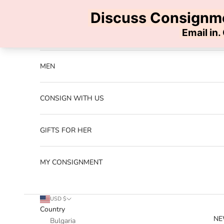
Skip to content
Previous
NEW ARRIVALS
MEN
CONSIGN WITH US
GIFTS FOR HER
MY CONSIGNMENT
USD $
Country
NE
Bulgaria