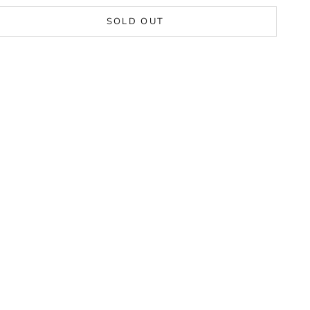
SOLD OUT