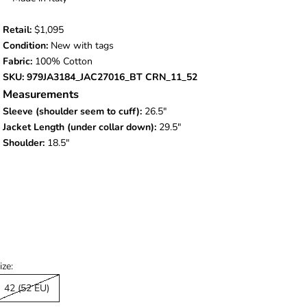
Retail:
$1,095
Condition:
New with tags
Fabric:
100% Cotton
SKU: 979JA3184_JAC27016_BT CRN_11_52
Measurements
Sleeve (shoulder seem to cuff):
26.5"
Jacket Length (under collar down):
29.5"
Shoulder:
18.5"
ize:
42 (52 EU)