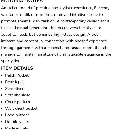
EDITORIAL NOTES
An Italian brand of prestige and stylistic excellence, Eleventy
was born in Milan from the simple and intuitive desire to
promote smart luxury fashion. A contemporary version for a
fast and casual generation that needs versatile styles to
adapt to needs but demands high-class design. A true
intimate and conceptual connection with oneself expressed
through garments with a minimal and casual charm that also
manage to maintain an allure of unmistakable elegance in the
sporty line.
ITEM DETAILS
Patch Pocket
Peak lapel
Semi-lined
Soft shoulder
Check pattern
Welt chest pocket
Logo buttons
Double vents
Made in Italy