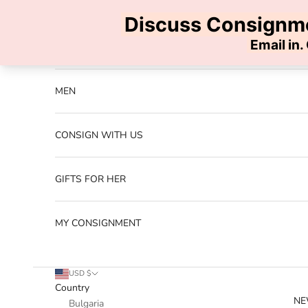
Skip to content
Previous
NEW ARRIVALS
MEN
CONSIGN WITH US
GIFTS FOR HER
MY CONSIGNMENT
USD $
Country
NE
Bulgaria