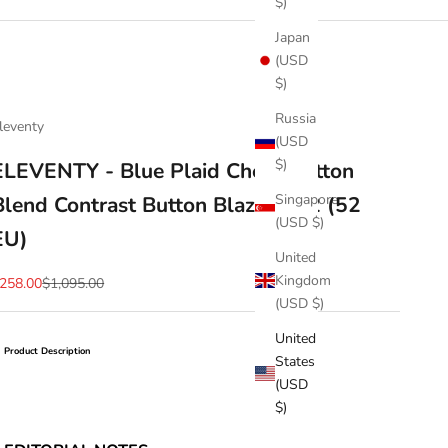
$)
Japan
(USD
$)
Russia
leventy
(USD
$)
ELEVENTY - Blue Plaid Check Cotton
Singapore
Blend Contrast Button Blazer - 42 (52
(USD $)
EU)
United
Kingdom
ale price
Regular price
258.00
$1,095.00
(USD $)
United
Product Description
States
(USD
$)