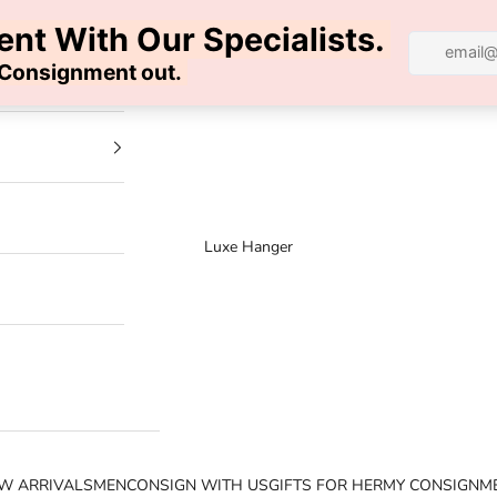
100% AUTHENTIC | FREE SHIPPING | FREE RETURNS
Luxe Hanger
W ARRIVALS
MEN
CONSIGN WITH US
GIFTS FOR HER
MY CONSIGNM