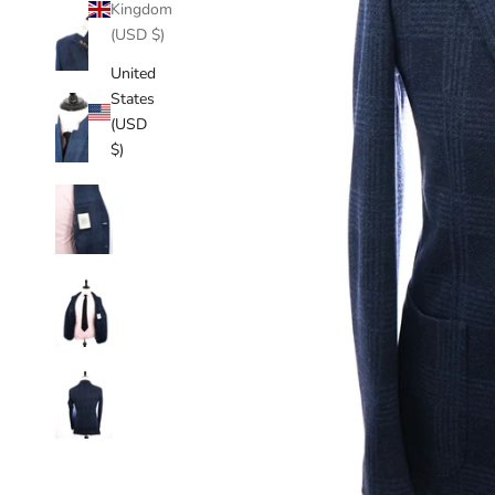
Kingdom
(USD $)
United
States
(USD
$)