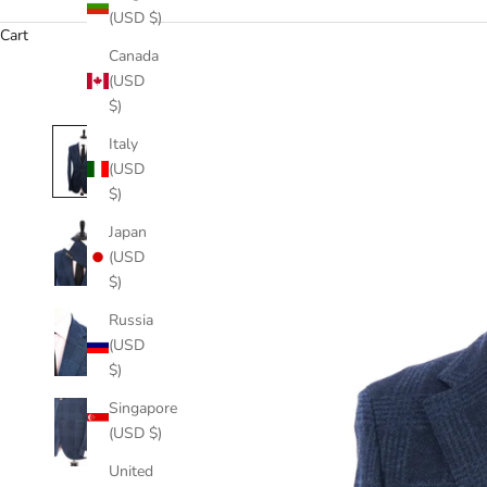
(USD $)
Cart
Canada
(USD
$)
Italy
(USD
$)
Japan
(USD
$)
Russia
(USD
$)
Singapore
(USD $)
United