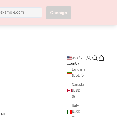
Next
Login
Search
Cart
USD $
Country
Bulgaria
(USD $)
Canada
(USD
$)
Italy
(USD
ENT