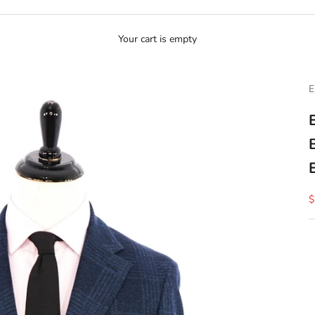
Your cart is empty
E
S
$