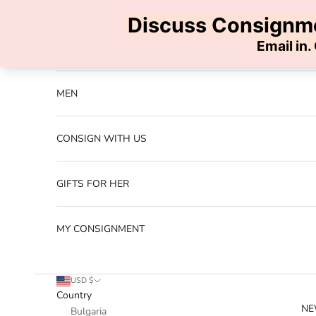
Skip to content
Previous
NEW ARRIVALS
MEN
CONSIGN WITH US
GIFTS FOR HER
MY CONSIGNMENT
USD $
Country
NE
Bulgaria