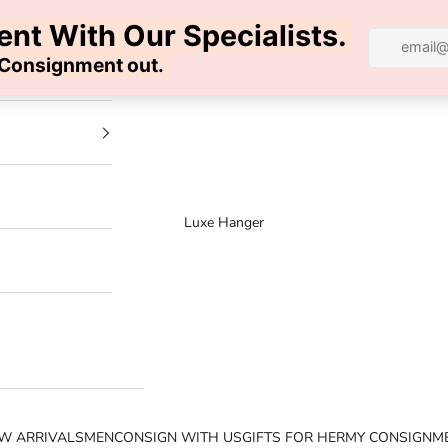
100% AUTHENTIC | FREE SHIPPING | FREE RETURNS
Luxe Hanger
W ARRIVALS
MEN
CONSIGN WITH US
GIFTS FOR HER
MY CONSIGNM