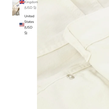
Kingdom
(USD $)
United
States
(USD
$)