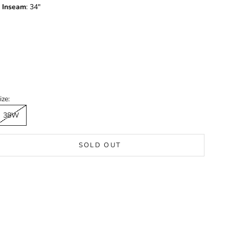
Inseam
: 34"
ize:
38W
SOLD OUT