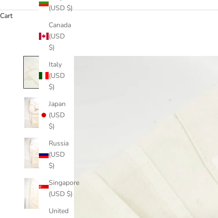
(USD $)
Cart
Canada
(USD
$)
Italy
(USD
$)
Japan
(USD
$)
Russia
(USD
$)
Singapore
(USD $)
United