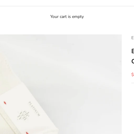
Your cart is empty
E
S
$