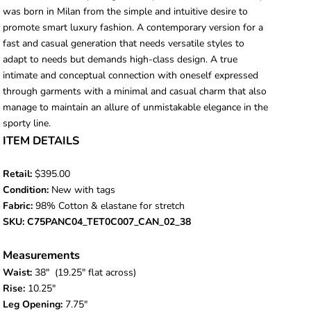
was born in Milan from the simple and intuitive desire to
promote smart luxury fashion. A contemporary version for a
fast and casual generation that needs versatile styles to
adapt to needs but demands high-class design. A true
intimate and conceptual connection with oneself expressed
through garments with a minimal and casual charm that also
manage to maintain an allure of unmistakable elegance in the
sporty line.
ITEM DETAILS
Retail:
$395.00
Condition:
New with tags
Fabric:
98% Cotton & elastane for stretch
SKU: C75PANC04_TET0C007_CAN_02_38
Measurements
Waist:
38
" (19.25" flat across)
Rise:
10.25"
Leg Opening:
7.75"