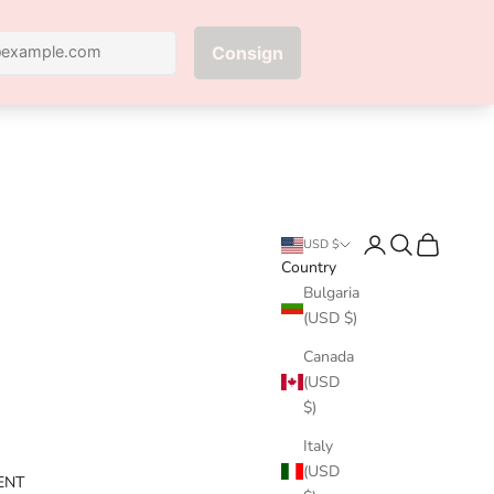
Next
Login
Search
Cart
USD $
Country
Bulgaria
(USD $)
Canada
(USD
$)
Italy
(USD
ENT