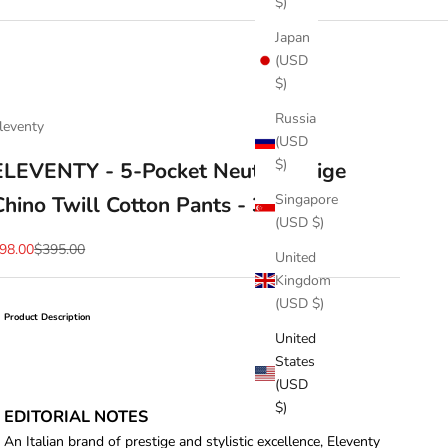
$)
Japan
(USD
$)
Russia
leventy
(USD
$)
ELEVENTY - 5-Pocket Neutral Beige
Singapore
Chino Twill Cotton Pants - 38W
(USD $)
ale price
Regular price
98.00
$395.00
United
Kingdom
(USD $)
Product Description
United
States
(USD
$)
EDITORIAL NOTES
An Italian brand of prestige and stylistic excellence, Eleventy