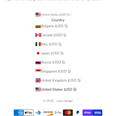
United States (USD $)
Country
Bulgaria (USD $)
Canada (USD $)
Italy (USD $)
Japan (USD $)
Russia (USD $)
Singapore (USD $)
United Kingdom (USD $)
United States (USD $)
© 2026 - Luxe Hanger