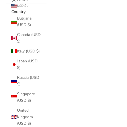
LOGIN
USD $
Country
Bulgaria
(USD $)
Canada (USD
$)
Italy (USD $)
Japan (USD
$)
Russia (USD
$)
Singapore
(USD $)
United
Kingdom
(USD $)