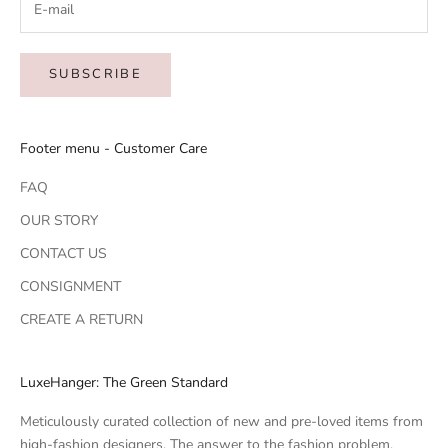
SUBSCRIBE
Footer menu - Customer Care
FAQ
OUR STORY
CONTACT US
CONSIGNMENT
CREATE A RETURN
LuxeHanger: The Green Standard
Meticulously curated collection of new and pre-loved items from
high-fashion designers. The answer to the fashion problem.