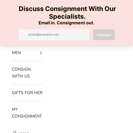
Skip to content
100% AUTHENTIC | FREE SHIPPING | FREE RETURNS
Previous
Nex
Navigation menu
Search
Cart
Luxe Hanger
NEW
ARRIVALS
MEN
CONSIGN
WITH US
GIFTS FOR HER
MY
CONSIGNMENT