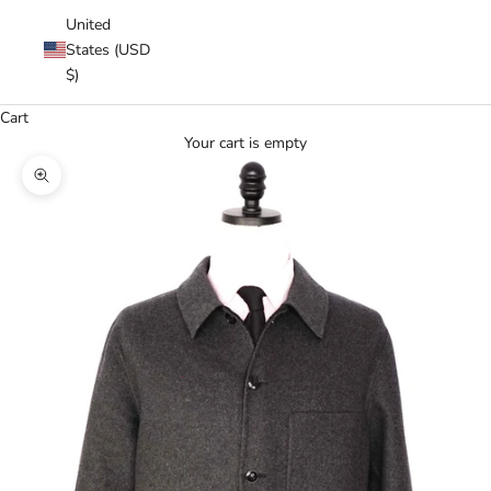
United
States (USD
$)
Cart
Your cart is empty
Zoom picture