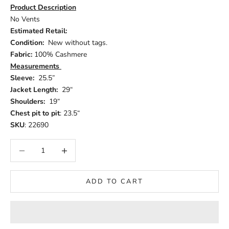
Product Description
No Vents
Estimated Retail:
Condition:
New without tags.
Fabric:
100% Cashmere
Measurements
Sleeve:
25.5”
Jacket Length:
29“
Shoulders:
19“
Chest pit to pit
: 23.5“
SKU
: 22690
Decrease quantity
Increase quantity
ADD TO CART