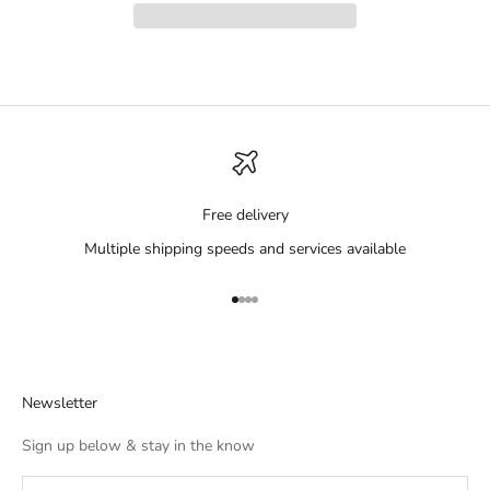
Free delivery
Multiple shipping speeds and services available
Go to item 1
Go to item 2
Go to item 3
Go to item 4
Newsletter
Sign up below & stay in the know