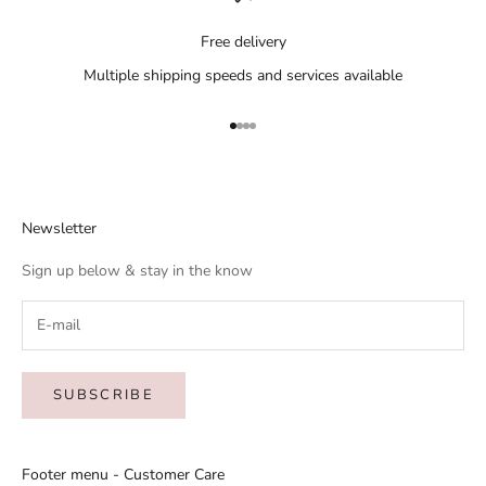
Free delivery
Multiple shipping speeds and services available
Go to item 1
Go to item 2
Go to item 3
Go to item 4
Newsletter
Sign up below & stay in the know
SUBSCRIBE
Footer menu - Customer Care