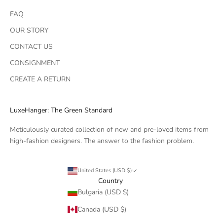
FAQ
OUR STORY
CONTACT US
CONSIGNMENT
CREATE A RETURN
LuxeHanger: The Green Standard
Meticulously curated collection of new and pre-loved items from
high-fashion designers. The answer to the fashion problem.
United States (USD $)
Country
Bulgaria (USD $)
Canada (USD $)