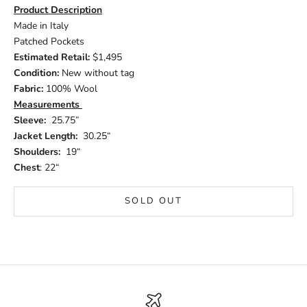
Product Description
Made in Italy
Patched Pockets
Estimated Retail:
$1,495
Condition:
New without tag
Fabric:
100% Wool
Measurements
Sleeve:
25.75”
Jacket Length:
30.25“
Shoulders:
19“
Chest
: 22“
SOLD OUT