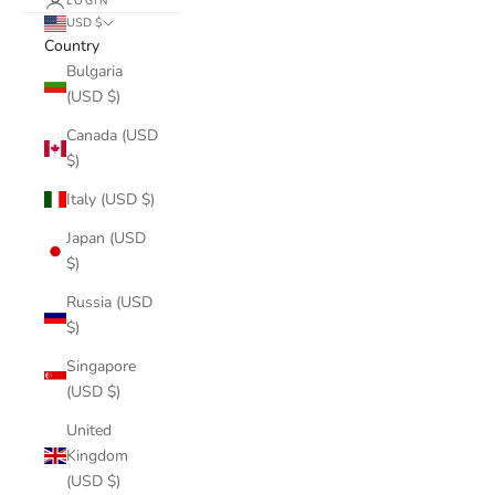
LOGIN
USD $
Country
Bulgaria
(USD $)
Canada (USD
$)
Italy (USD $)
Japan (USD
$)
Russia (USD
$)
Singapore
(USD $)
United
Kingdom
(USD $)