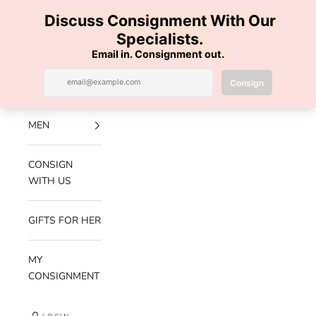
Skip to content
100% AUTHENTIC | FREE SHIPPING | FREE RETURNS
Previous
Nex
Navigation menu
Search
Cart
Luxe Hanger
NEW
ARRIVALS
MEN
CONSIGN
WITH US
GIFTS FOR HER
MY
CONSIGNMENT