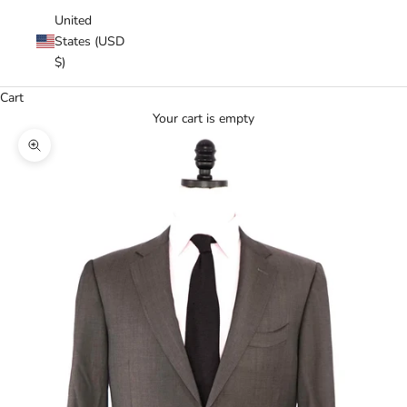
United
States (USD
$)
Cart
Your cart is empty
Zoom picture