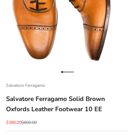
Go to item 1
Go to item 2
Go to item 3
Go to item 4
Go to item 5
Go to item 6
Go to item 7
Salvatore Ferragamo
Salvatore Ferragamo Solid Brown
Oxfords Leather Footwear 10 EE
Sale price
Regular price
$388.00
$800.00