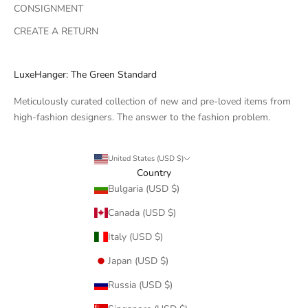
CONSIGNMENT
CREATE A RETURN
LuxeHanger: The Green Standard
Meticulously curated collection of new and pre-loved items from
high-fashion designers. The answer to the fashion problem.
United States (USD $)
Country
Bulgaria (USD $)
Canada (USD $)
Italy (USD $)
Japan (USD $)
Russia (USD $)