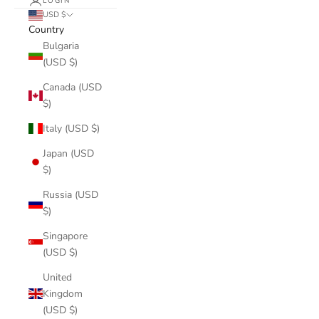
LOGIN
USD $
Country
Bulgaria
(USD $)
Canada (USD
$)
Italy (USD $)
Japan (USD
$)
Russia (USD
$)
Singapore
(USD $)
United
Kingdom
(USD $)