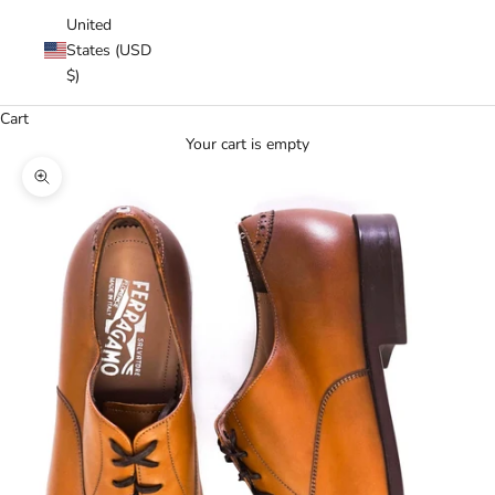
United
States (USD
$)
Cart
Your cart is empty
Zoom picture