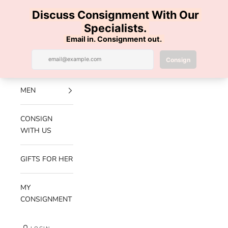
Skip to content
100% AUTHENTIC | FREE SHIPPING | FREE RETURNS
Previous
Nex
Navigation menu
Search
Cart
Luxe Hanger
NEW
ARRIVALS
MEN
CONSIGN
WITH US
GIFTS FOR HER
MY
CONSIGNMENT