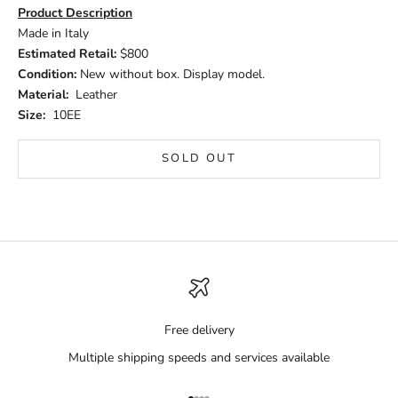
Product Description
Made in Italy
Estimated Retail:
$800
Condition:
New without box. Display model.
Material:
Leather
Size:
10EE
SOLD OUT
Free delivery
Multiple shipping speeds and services available