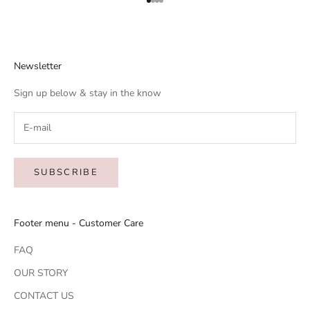
Go to item 1
Go to item 2
Go to item 3
Go to item 4
Newsletter
Sign up below & stay in the know
SUBSCRIBE
Footer menu - Customer Care
FAQ
OUR STORY
CONTACT US