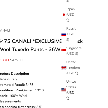
$)
Japan
(USD
$)
Russia
ANALI
(USD
$)
$475 CANALI *EXCLUSIVE* - Black
Singapore
Wool Tuxedo Pants - 36W
(USD $)
ale price
Regular price
188.00
$475.00
United
Kingdom
(USD $)
roduct Description
ade in Italy
United
stimated Retail:
$475
States
ondition:
Pre-Owned. 10/10
(USD
abric:
100% Wool
$)
easurements
eg opening flat across:
8.5”