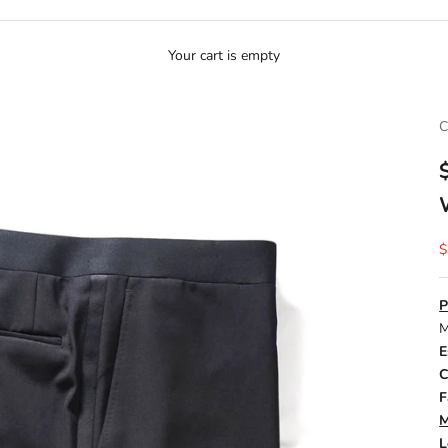
Your cart is empty
C
S
$
P
M
E
C
F
M
L