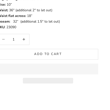
ise:
10”
aist:
36'' (additional 2'' to let out)
aist flat across:
18”
nseam:
32“ (additional 1.5'' to let out)
SKU
: 23090
ecrease quantity
Increase quantity
ADD TO CART