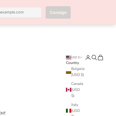
Next
Login
Search
Cart
USD $
Country
Bulgaria
(USD $)
Canada
(USD
$)
Italy
(USD
ENT