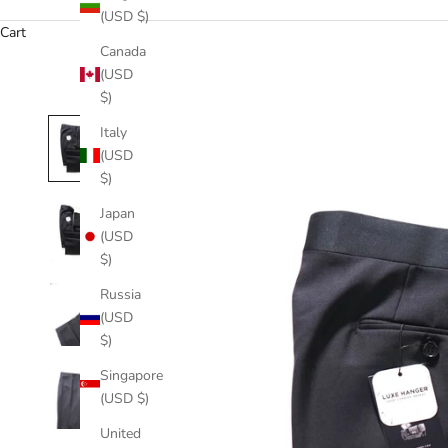
(USD $)
Cart
Canada
(USD
$)
Italy
(USD
$)
Japan
(USD
$)
Russia
(USD
$)
Singapore
(USD $)
United