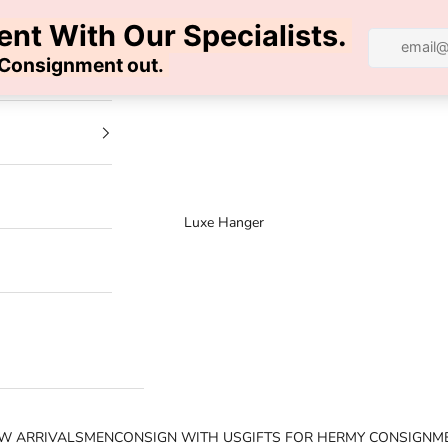
100% AUTHENTIC | FREE SHIPPING | FREE RETURNS
Luxe Hanger
W ARRIVALS
MEN
CONSIGN WITH US
GIFTS FOR HER
MY CONSIGNM