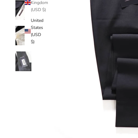
Kingdom
(USD $)
United
States
(USD
$)