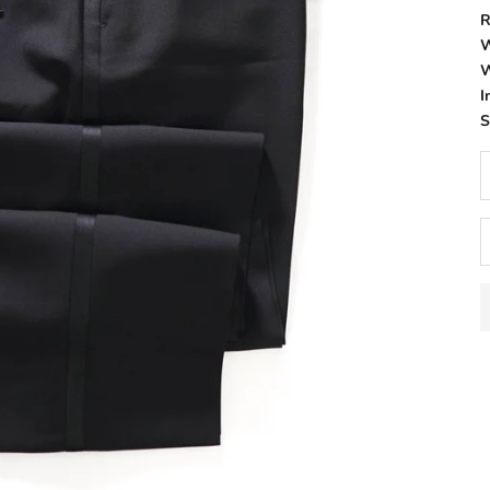
R
W
W
I
D