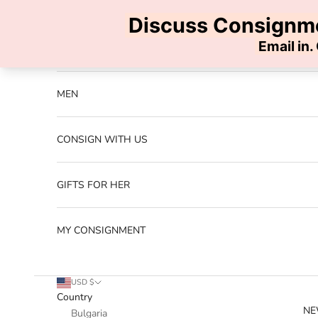
Skip to content
Previous
NEW ARRIVALS
MEN
CONSIGN WITH US
GIFTS FOR HER
MY CONSIGNMENT
USD $
Country
NE
Bulgaria