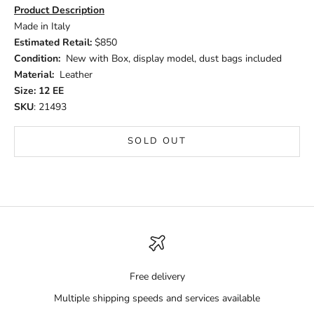
Product Description
Made in Italy
Estimated Retail:
$850
Condition:
New with Box, display model, dust bags included
Material:
Leather
Size: 12 EE
SKU
: 21493
SOLD OUT
Free delivery
Multiple shipping speeds and services available