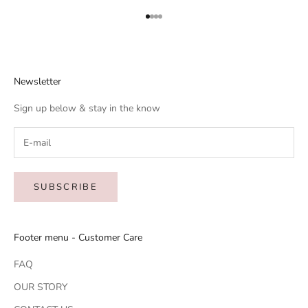
Go to item 1
Go to item 2
Go to item 3
Go to item 4
Newsletter
Sign up below & stay in the know
SUBSCRIBE
Footer menu - Customer Care
FAQ
OUR STORY