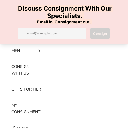
Skip to content
100% AUTHENTIC | FREE SHIPPING | FREE RETURNS
Previous
Nex
Navigation menu
Search
Cart
Luxe Hanger
NEW
ARRIVALS
MEN
CONSIGN
WITH US
GIFTS FOR HER
MY
CONSIGNMENT