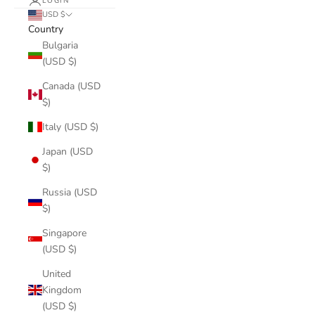
LOGIN
USD $
Country
Bulgaria
(USD $)
Canada (USD
$)
Italy (USD $)
Japan (USD
$)
Russia (USD
$)
Singapore
(USD $)
United
Kingdom
(USD $)