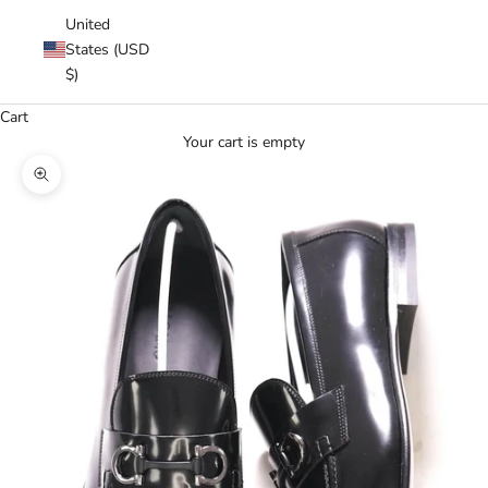
United
States (USD
$)
Cart
Your cart is empty
Zoom picture