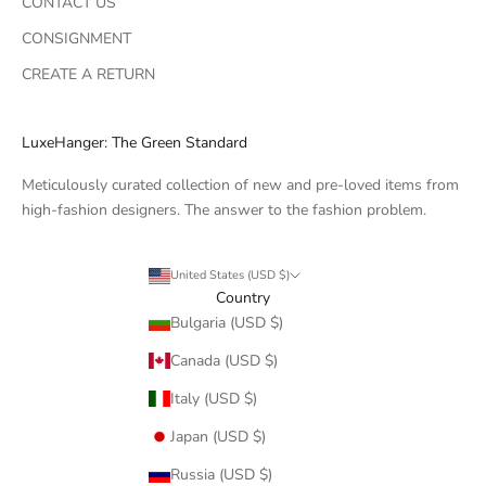
CONTACT US
CONSIGNMENT
CREATE A RETURN
LuxeHanger: The Green Standard
Meticulously curated collection of new and pre-loved items from
high-fashion designers. The answer to the fashion problem.
United States (USD $)
Country
Bulgaria (USD $)
Canada (USD $)
Italy (USD $)
Japan (USD $)
Russia (USD $)