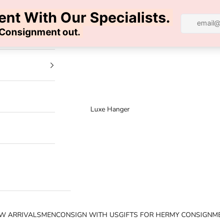
100% AUTHENTIC | FREE SHIPPING | FREE RETURNS
Luxe Hanger
W ARRIVALS
MEN
CONSIGN WITH US
GIFTS FOR HER
MY CONSIGNM