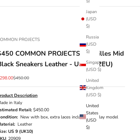
$)
Japan
(USD
$)
Russia
COMMON PROJECTS
(USD
$)
$450 COMMON PROJECTS - Achilles Mid
Singapore
Black Sneakers Leather - US 9 (42EU)
(USD $)
ale price
Regular price
298.00
$450.00
United
Kingdom
(USD $)
roduct Description
ade in Italy
United
stimated Retail:
$450.00
States
ondition:
New with box, extra laces included, Display model
(USD
aterial:
Leather
$)
ize: US 9 (UK10)
SKU
: 20909