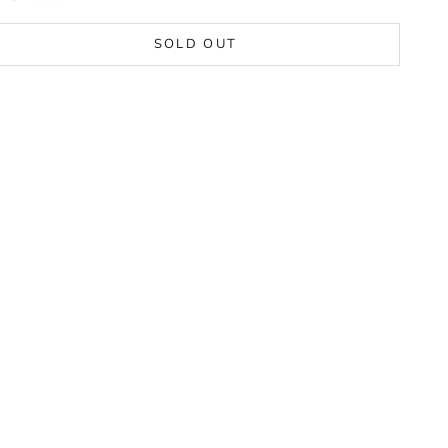
SOLD OUT