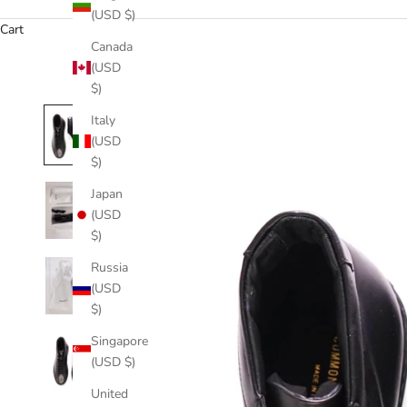
(USD $)
Cart
Canada
(USD
$)
Italy
(USD
$)
Japan
(USD
$)
Russia
(USD
$)
Singapore
(USD $)
United