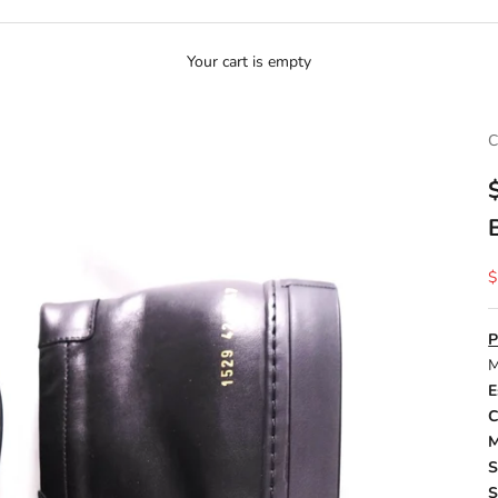
Your cart is empty
S
$
P
M
E
C
M
S