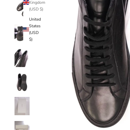
Kingdom
(USD $)
United
States
(USD
$)