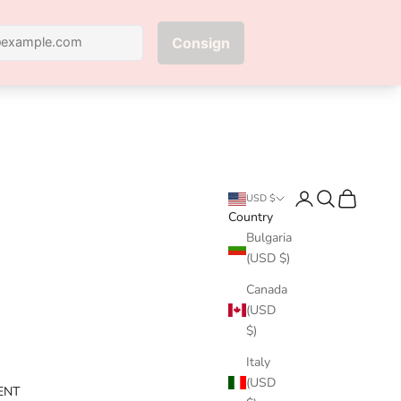
Next
Login
Search
Cart
USD $
Country
Bulgaria
(USD $)
Canada
(USD
$)
Italy
(USD
ENT