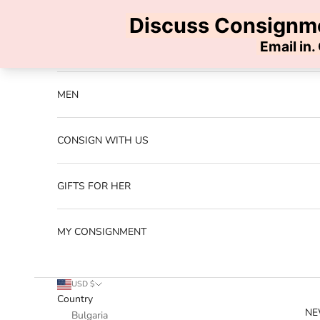
Skip to content
Previous
NEW ARRIVALS
MEN
CONSIGN WITH US
GIFTS FOR HER
MY CONSIGNMENT
USD $
Country
NE
Bulgaria