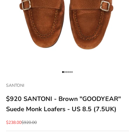
Go to item 1
Go to item 2
Go to item 3
Go to item 4
Go to item 5
Go to item 6
SANTONI
$920 SANTONI - Brown "GOODYEAR"
Suede Monk Loafers - US 8.5 (7.5UK)
Sale price
Regular price
$238.00
$920.00