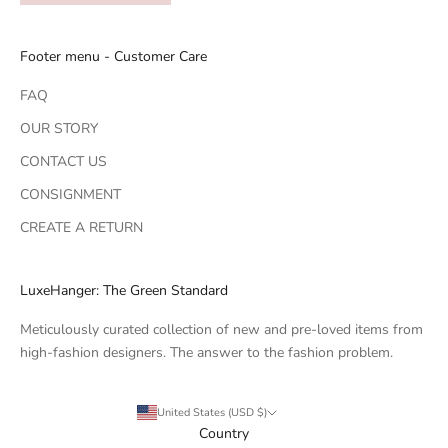
Footer menu - Customer Care
FAQ
OUR STORY
CONTACT US
CONSIGNMENT
CREATE A RETURN
LuxeHanger: The Green Standard
Meticulously curated collection of new and pre-loved items from
high-fashion designers. The answer to the fashion problem.
United States (USD $)
Country