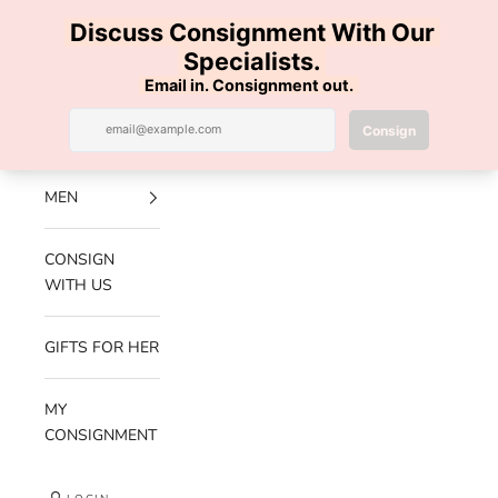
Skip to content
100% AUTHENTIC | FREE SHIPPING | FREE RETURNS
Previous
Nex
Navigation menu
Search
Cart
Luxe Hanger
NEW
ARRIVALS
MEN
CONSIGN
WITH US
GIFTS FOR HER
MY
CONSIGNMENT