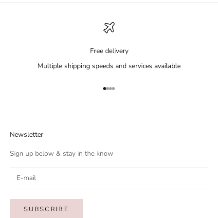
Free delivery
Multiple shipping speeds and services available
Go to item 1
Go to item 2
Go to item 3
Go to item 4
Newsletter
Sign up below & stay in the know
SUBSCRIBE