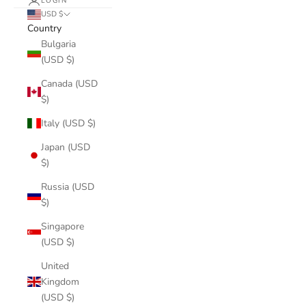
LOGIN
USD $
Country
Bulgaria
(USD $)
Canada (USD
$)
Italy (USD $)
Japan (USD
$)
Russia (USD
$)
Singapore
(USD $)
United
Kingdom
(USD $)