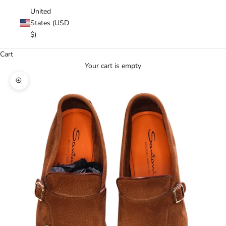
United
States (USD
$)
Cart
Your cart is empty
Zoom picture