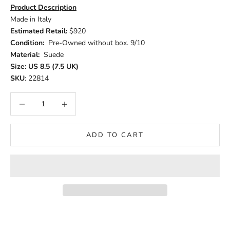
Product Description
Made in Italy
Estimated Retail:
$920
Condition:
Pre-Owned without box. 9/10
Material:
Suede
Size: US 8.5 (7.5 UK)
SKU
: 22814
Decrease quantity
Increase quantity
ADD TO CART