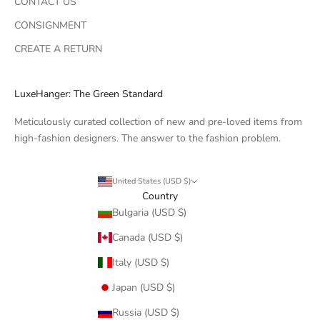
CONTACT US
CONSIGNMENT
CREATE A RETURN
LuxeHanger: The Green Standard
Meticulously curated collection of new and pre-loved items from
high-fashion designers. The answer to the fashion problem.
United States (USD $)
Country
Bulgaria (USD $)
Canada (USD $)
Italy (USD $)
Japan (USD $)
Russia (USD $)