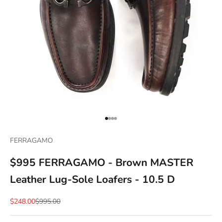
Go to item 1
Go to item 2
Go to item 3
Go to item 4
FERRAGAMO
$995 FERRAGAMO - Brown MASTER
Leather Lug-Sole Loafers - 10.5 D
Sale price
Regular price
$248.00
$995.00