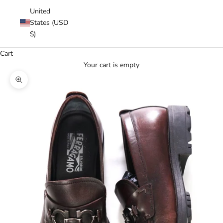
United
States (USD
$)
Cart
Your cart is empty
Zoom picture