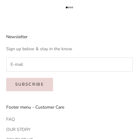
Go to item 1
Go to item 2
Go to item 3
Go to item 4
Newsletter
Sign up below & stay in the know
SUBSCRIBE
Footer menu - Customer Care
FAQ
OUR STORY