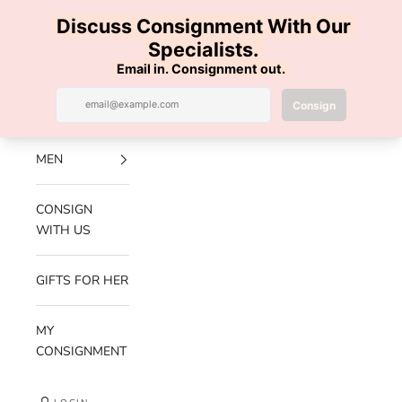
Skip to content
100% AUTHENTIC | FREE SHIPPING | FREE RETURNS
Previous
Nex
Navigation menu
Search
Cart
Luxe Hanger
NEW
ARRIVALS
MEN
CONSIGN
WITH US
GIFTS FOR HER
MY
CONSIGNMENT