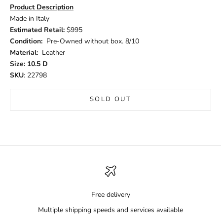
Product Description
Made in Italy
Estimated Retail:
$995
Condition:
Pre-Owned without box. 8/10
Material:
Leather
Size: 10.5 D
SKU
: 22798
SOLD OUT
Free delivery
Multiple shipping speeds and services available