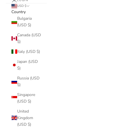
LOGIN
USD $
Country
Bulgaria
(USD $)
Canada (USD
$)
Italy (USD $)
Japan (USD
$)
Russia (USD
$)
Singapore
(USD $)
United
Kingdom
(USD $)