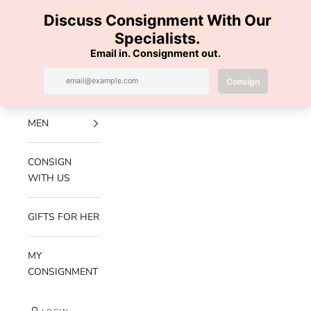
Skip to content
100% AUTHENTIC | FREE SHIPPING | FREE RETURNS
Previous
Nex
Navigation menu
Search
Cart
Luxe Hanger
NEW
ARRIVALS
MEN
CONSIGN
WITH US
GIFTS FOR HER
MY
CONSIGNMENT