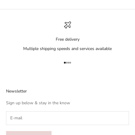
Free delivery
Multiple shipping speeds and services available
Go to item 1
Go to item 2
Go to item 3
Go to item 4
Newsletter
Sign up below & stay in the know