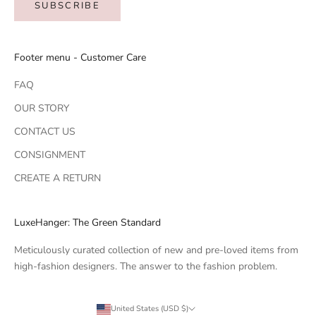
SUBSCRIBE
Footer menu - Customer Care
FAQ
OUR STORY
CONTACT US
CONSIGNMENT
CREATE A RETURN
LuxeHanger: The Green Standard
Meticulously curated collection of new and pre-loved items from
high-fashion designers. The answer to the fashion problem.
United States (USD $)