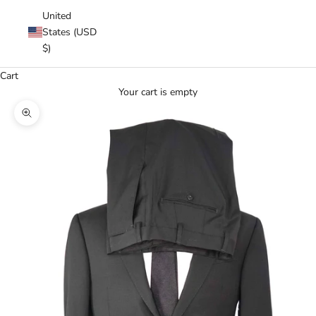
United
States (USD
$)
Cart
Your cart is empty
Zoom picture