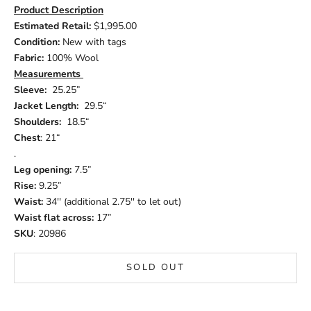
Product Description
Estimated Retail:
$1,995.00
Condition:
New with tags
Fabric:
100% Wool
Measurements
Sleeve:
25.25”
Jacket Length:
29.5“
Shoulders:
18.5“
Chest
: 21“
.
Leg opening:
7.5”
Rise:
9.25”
Waist:
34'' (additional 2.75'' to let out)
Waist flat across:
17”
SKU
: 20986
SOLD OUT