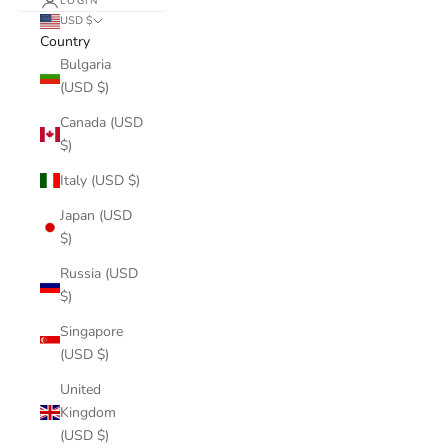
LOGIN
USD $
Country
Bulgaria
(USD $)
Canada (USD
$)
Italy (USD $)
Japan (USD
$)
Russia (USD
$)
Singapore
(USD $)
United
Kingdom
(USD $)