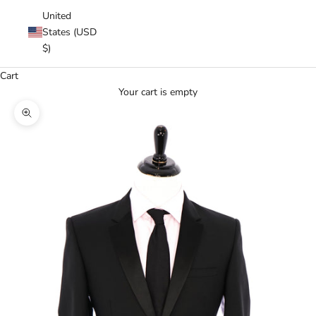
United
States (USD
$)
Cart
Your cart is empty
Zoom picture