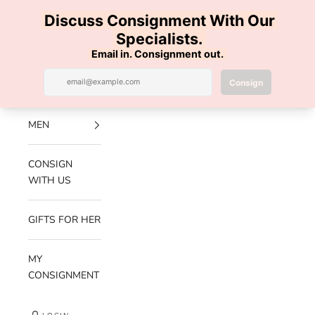
Skip to content
100% AUTHENTIC | FREE SHIPPING | FREE RETURNS
Previous
Nex
Navigation menu
Search
Cart
Luxe Hanger
NEW
ARRIVALS
MEN
CONSIGN
WITH US
GIFTS FOR HER
MY
CONSIGNMENT