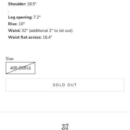
Shoulder:
18.5"
.
Leg opening:
7.2''
Rise:
10''
Waist:
32'' (additional 2'' to let out)
Waist flat across:
16.4"
Size:
40R (50EU)
SOLD OUT