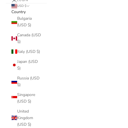
LOGIN
USD $
Country
Bulgaria
(USD $)
Canada (USD
$)
Italy (USD $)
Japan (USD
$)
Russia (USD
$)
Singapore
(USD $)
United
Kingdom
(USD $)