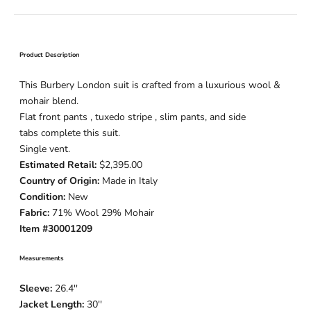
Product Description
This Burbery London suit is crafted from a luxurious wool &
mohair blend.
Flat front pants , tuxedo stripe , slim pants, and side
tabs complete this suit.
Single vent.
Estimated Retail:
$2,395.00
Country of Origin:
Made in Italy
Condition:
New
Fabric:
71% Wool 29% Mohair
Item #30001209
Measurements
Sleeve:
26.4''
Jacket Length:
30''