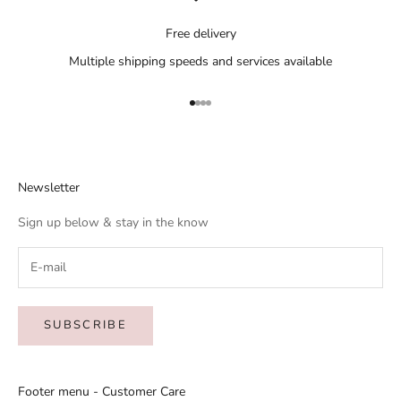
Free delivery
Multiple shipping speeds and services available
Go to item 1
Go to item 2
Go to item 3
Go to item 4
Newsletter
Sign up below & stay in the know
SUBSCRIBE
Footer menu - Customer Care