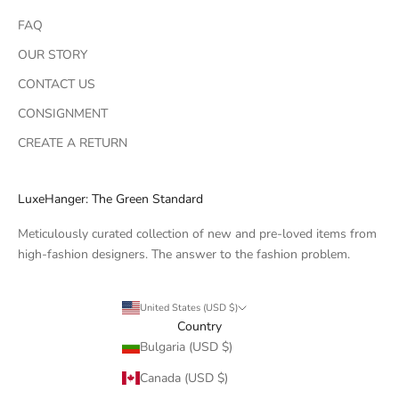
FAQ
OUR STORY
CONTACT US
CONSIGNMENT
CREATE A RETURN
LuxeHanger: The Green Standard
Meticulously curated collection of new and pre-loved items from
high-fashion designers. The answer to the fashion problem.
United States (USD $)
Country
Bulgaria (USD $)
Canada (USD $)