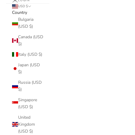
LOGIN
USD $
Country
Bulgaria
(USD $)
Canada (USD
$)
Italy (USD $)
Japan (USD
$)
Russia (USD
$)
Singapore
(USD $)
United
Kingdom
(USD $)