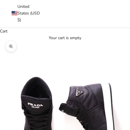
United
States (USD
$)
Cart
Your cart is empty
Zoom picture