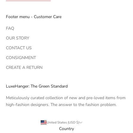
Footer menu - Customer Care
FAQ
OUR STORY
CONTACT US
CONSIGNMENT
CREATE A RETURN
LuxeHanger: The Green Standard
Meticulously curated collection of new and pre-loved items from
high-fashion designers. The answer to the fashion problem.
United States (USD $)
Country