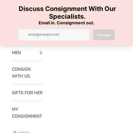
Skip to content
100% AUTHENTIC | FREE SHIPPING | FREE RETURNS
Previous
Nex
Navigation menu
Search
Cart
Luxe Hanger
NEW
ARRIVALS
MEN
CONSIGN
WITH US
GIFTS FOR HER
MY
CONSIGNMENT