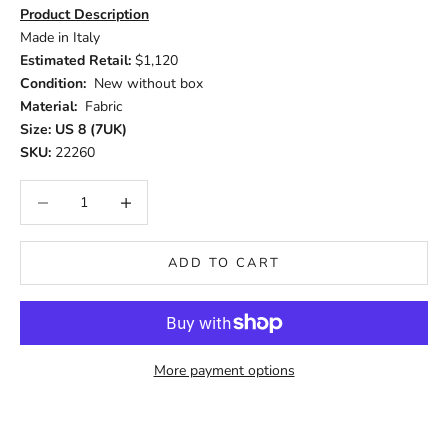
Product Description
Made in Italy
Estimated Retail:
$1,120
Condition:
New without box
Material:
Fabric
Size: US 8 (7UK)
SKU:
22260
Decrease quantity
Increase quantity
ADD TO CART
More payment options