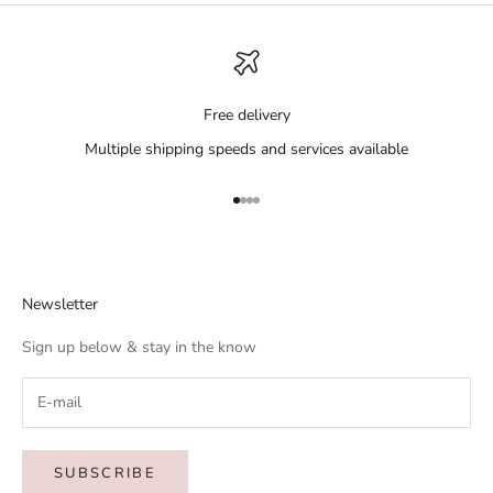
Free delivery
Multiple shipping speeds and services available
Go to item 1
Go to item 2
Go to item 3
Go to item 4
Newsletter
Sign up below & stay in the know
SUBSCRIBE