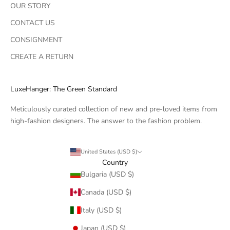
OUR STORY
CONTACT US
CONSIGNMENT
CREATE A RETURN
LuxeHanger: The Green Standard
Meticulously curated collection of new and pre-loved items from
high-fashion designers. The answer to the fashion problem.
United States (USD $)
Country
Bulgaria (USD $)
Canada (USD $)
Italy (USD $)
Japan (USD $)