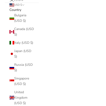
LOGIN
USD $
Country
Bulgaria
(USD $)
Canada (USD
$)
Italy (USD $)
Japan (USD
$)
Russia (USD
$)
Singapore
(USD $)
United
Kingdom
(USD $)