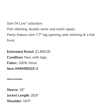
Slim”M Line" collection.
Pick stitching, double vents and notch lapels.
Pants feature slim 7.7" leg
opening, pick stitching & a flat
front.
Estimated Retail:
$1,895.00
Condition:
New with tags.
Fabric:
100% Wool
Item #
ARM00315-2
Measurements
Sleeve:
26
"
Jacket Length:
28.8
''
Shoulder:
18.5"
.