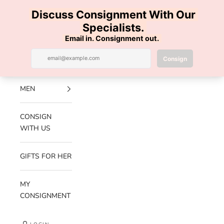
Skip to content
100% AUTHENTIC | FREE SHIPPING | FREE RETURNS
Previous
Nex
Navigation menu
Search
Cart
Luxe Hanger
NEW
ARRIVALS
MEN
CONSIGN
WITH US
GIFTS FOR HER
MY
CONSIGNMENT