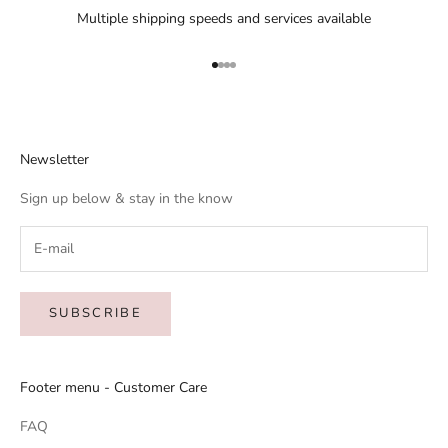
Multiple shipping speeds and services available
Go to item 1
Go to item 2
Go to item 3
Go to item 4
Newsletter
Sign up below & stay in the know
SUBSCRIBE
Footer menu - Customer Care
FAQ