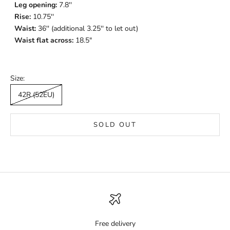
Leg opening:
7.8
''
Rise:
10.75''
Waist:
36'' (additional 3.25'' to let out)
Waist flat across:
18.5"
Size:
42R (52EU)
SOLD OUT
Free delivery