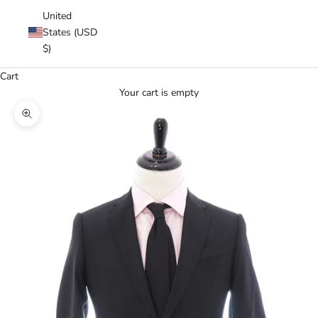
United
States (USD
$)
Cart
Your cart is empty
Zoom picture