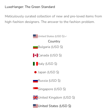
LuxeHanger: The Green Standard
Meticulously curated collection of new and pre-loved items from
high-fashion designers. The answer to the fashion problem.
United States (USD $)
Country
Bulgaria (USD $)
Canada (USD $)
Italy (USD $)
Japan (USD $)
Russia (USD $)
Singapore (USD $)
United Kingdom (USD $)
United States (USD $)