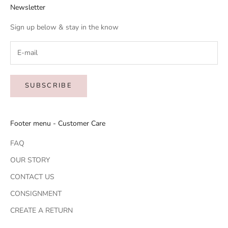
Newsletter
Sign up below & stay in the know
SUBSCRIBE
Footer menu - Customer Care
FAQ
OUR STORY
CONTACT US
CONSIGNMENT
CREATE A RETURN