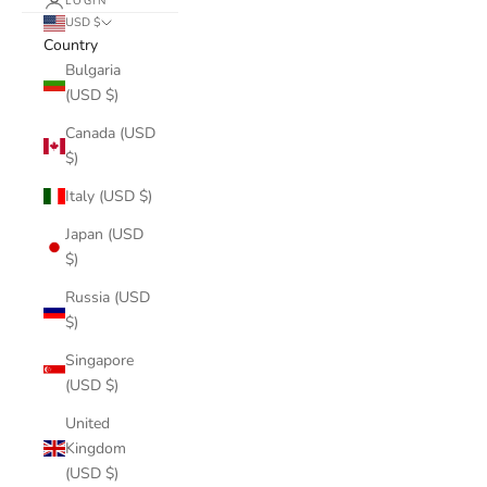
LOGIN
USD $
Country
Bulgaria
(USD $)
Canada (USD
$)
Italy (USD $)
Japan (USD
$)
Russia (USD
$)
Singapore
(USD $)
United
Kingdom
(USD $)