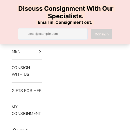
Skip to content
100% AUTHENTIC | FREE SHIPPING | FREE RETURNS
Previous
Nex
Navigation menu
Search
Cart
Luxe Hanger
NEW
ARRIVALS
MEN
CONSIGN
WITH US
GIFTS FOR HER
MY
CONSIGNMENT