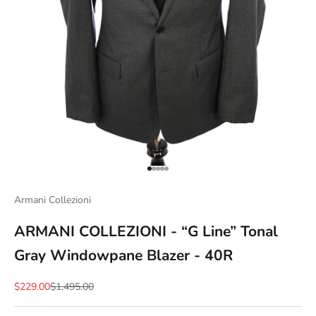
Go to item 1
Go to item 2
Go to item 3
Go to item 4
Go to item 5
Armani Collezioni
ARMANI COLLEZIONI - “G Line” Tonal
Gray Windowpane Blazer - 40R
Sale price
Regular price
$229.00
$1,495.00