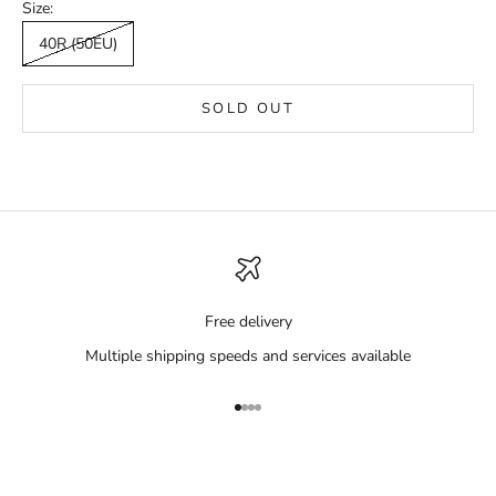
Size:
40R (50EU)
SOLD OUT
Free delivery
Multiple shipping speeds and services available
Go to item 1
Go to item 2
Go to item 3
Go to item 4