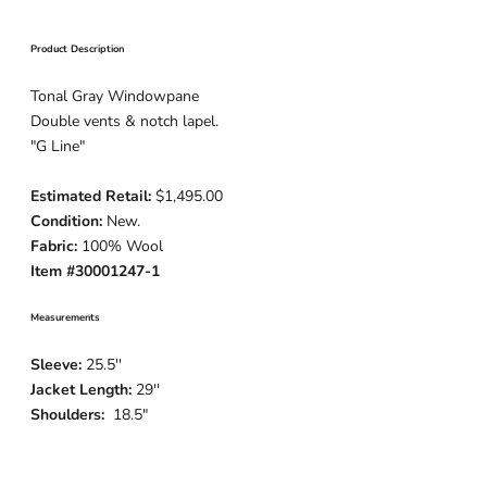
Product Description
Tonal Gray Windowpane
Double vents & notch lapel.
"G Line"
Estimated Retail:
$1,495.00
Condition:
New.
Fabric:
100% Wool
Item #30001247-1
Measurements
Sleeve:
25.5''
Jacket Length:
29''
Shoulders:
18.5"