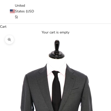
United
States (USD
$)
Cart
Your cart is empty
Zoom picture