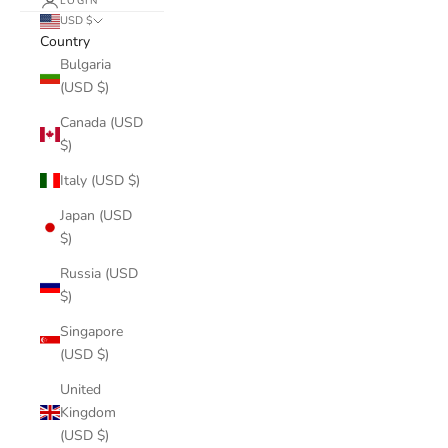
LOGIN
USD $
Country
Bulgaria
(USD $)
Canada (USD
$)
Italy (USD $)
Japan (USD
$)
Russia (USD
$)
Singapore
(USD $)
United
Kingdom
(USD $)