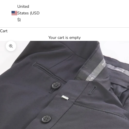
United
States (USD
$)
Cart
Your cart is empty
Zoom picture