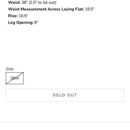
Waist:
38
" (2.5" to let out)
Waist Measurement Across Laying Flat:
19.5"
Rise:
10.5"
Leg Opening:
8"
Size:
38W
SOLD OUT