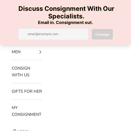
Skip to content
100% AUTHENTIC | FREE SHIPPING | FREE RETURNS
Previous
Nex
Navigation menu
Search
Cart
Luxe Hanger
NEW
ARRIVALS
MEN
CONSIGN
WITH US
GIFTS FOR HER
MY
CONSIGNMENT