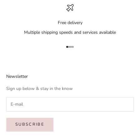
Free delivery
Multiple shipping speeds and services available
Go to item 1
Go to item 2
Go to item 3
Go to item 4
Newsletter
Sign up below & stay in the know
SUBSCRIBE