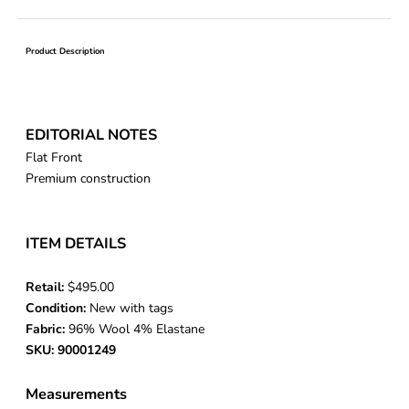
Product Description
EDITORIAL NOTES
Flat Front
Premium construction
ITEM DETAILS
Retail:
$495.00
Condition:
New with tags
Fabric:
96% Wool 4% Elastane
SKU: 90001249
Measurements