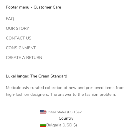
Footer menu - Customer Care
FAQ
OUR STORY
CONTACT US
CONSIGNMENT
CREATE A RETURN
LuxeHanger: The Green Standard
Meticulously curated collection of new and pre-loved items from
high-fashion designers. The answer to the fashion problem.
United States (USD $)
Country
Bulgaria (USD $)