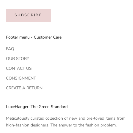
SUBSCRIBE
Footer menu - Customer Care
FAQ
OUR STORY
CONTACT US
CONSIGNMENT
CREATE A RETURN
LuxeHanger: The Green Standard
Meticulously curated collection of new and pre-loved items from
high-fashion designers. The answer to the fashion problem.