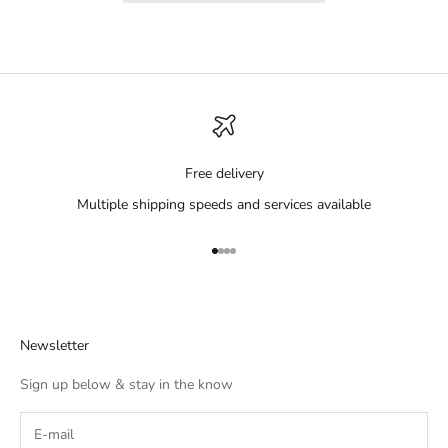
Free delivery
Multiple shipping speeds and services available
Go to item 1
Go to item 2
Go to item 3
Go to item 4
Newsletter
Sign up below & stay in the know