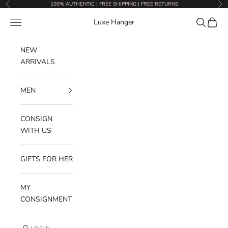
Skip to content
100% AUTHENTIC | FREE SHIPPING | FREE RETURNS
Previous
Nex
Navigation menu
Search
Cart
Luxe Hanger
NEW
ARRIVALS
MEN
CONSIGN
WITH US
GIFTS FOR HER
MY
CONSIGNMENT