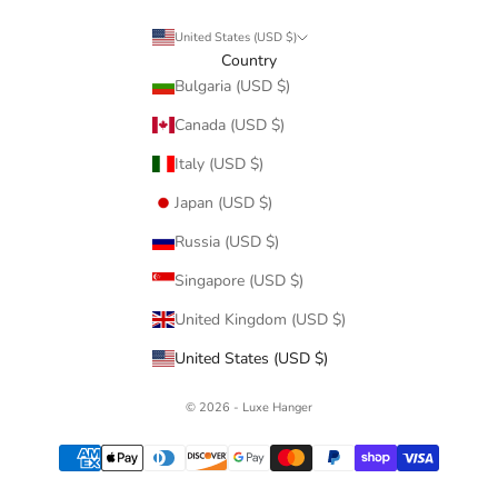
United States (USD $)
Country
Bulgaria (USD $)
Canada (USD $)
Italy (USD $)
Japan (USD $)
Russia (USD $)
Singapore (USD $)
United Kingdom (USD $)
United States (USD $)
© 2026 - Luxe Hanger