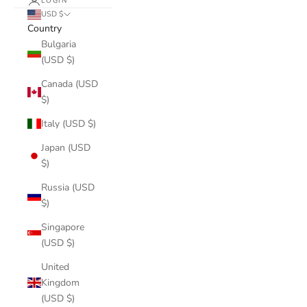
LOGIN
USD $
Country
Bulgaria
(USD $)
Canada (USD
$)
Italy (USD $)
Japan (USD
$)
Russia (USD
$)
Singapore
(USD $)
United
Kingdom
(USD $)