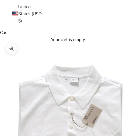
United
States (USD
$)
Cart
Your cart is empty
Zoom picture