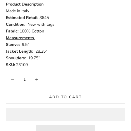
Product Description
Made in Italy
Estimated Retail:
$645
Condition:
New with tags
Fabric:
100% Cotton
Measurements
Sleeve:
9.5”
Jacket Length:
28.25“
Shoulders:
19.75“
SKU:
23109
Decrease quantity
Increase quantity
ADD TO CART