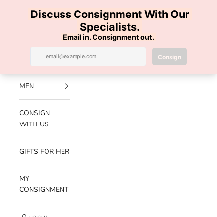
Skip to content
100% AUTHENTIC | FREE SHIPPING | FREE RETURNS
Previous
Nex
Navigation menu
Search
Cart
Luxe Hanger
NEW
ARRIVALS
MEN
CONSIGN
WITH US
GIFTS FOR HER
MY
CONSIGNMENT