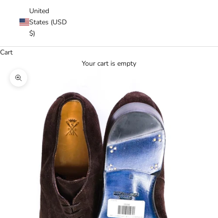
United
States (USD
$)
Cart
Your cart is empty
Zoom picture