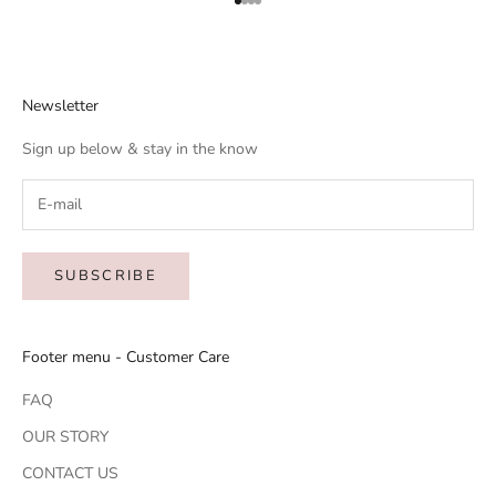
Go to item 1
Go to item 2
Go to item 3
Go to item 4
Newsletter
Sign up below & stay in the know
SUBSCRIBE
Footer menu - Customer Care
FAQ
OUR STORY
CONTACT US