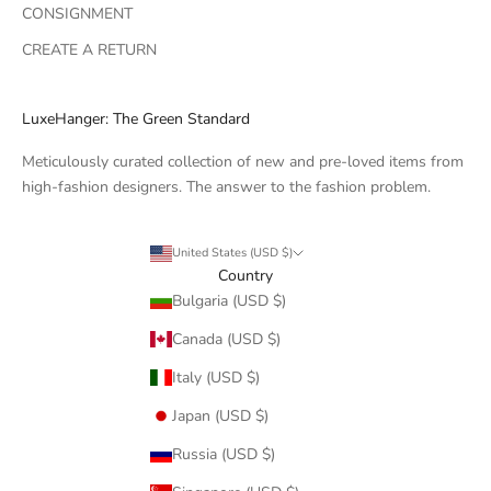
CONSIGNMENT
CREATE A RETURN
LuxeHanger: The Green Standard
Meticulously curated collection of new and pre-loved items from
high-fashion designers. The answer to the fashion problem.
United States (USD $)
Country
Bulgaria (USD $)
Canada (USD $)
Italy (USD $)
Japan (USD $)
Russia (USD $)