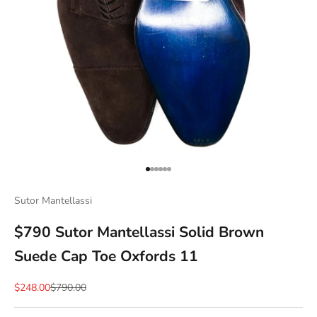
Go to item 1
Go to item 2
Go to item 3
Go to item 4
Go to item 5
Go to item 6
Sutor Mantellassi
$790 Sutor Mantellassi Solid Brown
Suede Cap Toe Oxfords 11
Sale price
Regular price
$248.00
$790.00