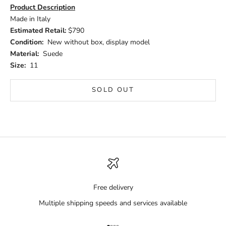
Product Description
Made in Italy
Estimated Retail:
$790
Condition:
New without box, display model
Material:
Suede
Size:
11
SOLD OUT
Free delivery
Multiple shipping speeds and services available