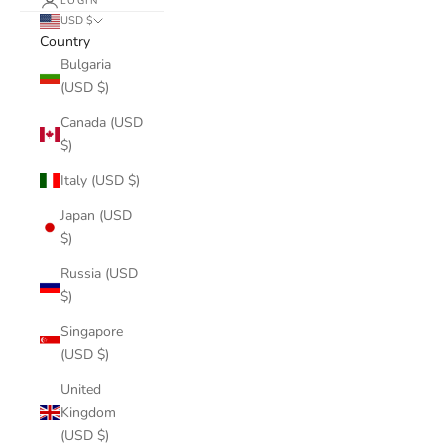
LOGIN
USD $
Country
Bulgaria
(USD $)
Canada (USD
$)
Italy (USD $)
Japan (USD
$)
Russia (USD
$)
Singapore
(USD $)
United
Kingdom
(USD $)