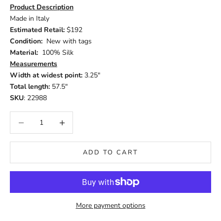
Product Description
Made in Italy
Estimated Retail:
$192
Condition:
New with tags
Material:
100% Silk
Measurements
Width at widest point:
3.25"
Total length:
57.5"
SKU
: 22988
Decrease quantity
Increase quantity
ADD TO CART
More payment options