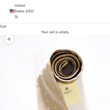
United
States (USD
$)
Cart
Your cart is empty
Zoom picture