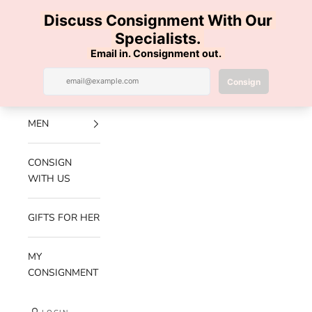
Skip to content
100% AUTHENTIC | FREE SHIPPING | FREE RETURNS
Previous
Nex
Navigation menu
Search
Cart
Luxe Hanger
NEW
ARRIVALS
MEN
CONSIGN
WITH US
GIFTS FOR HER
MY
CONSIGNMENT