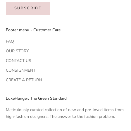
SUBSCRIBE
Footer menu - Customer Care
FAQ
OUR STORY
CONTACT US
CONSIGNMENT
CREATE A RETURN
LuxeHanger: The Green Standard
Meticulously curated collection of new and pre-loved items from
high-fashion designers. The answer to the fashion problem.