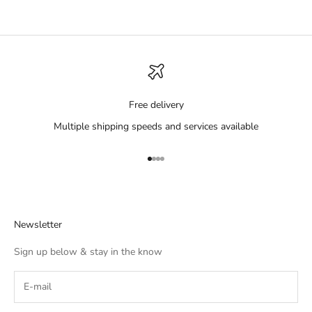
Free delivery
Multiple shipping speeds and services available
Go to item 1
Go to item 2
Go to item 3
Go to item 4
Newsletter
Sign up below & stay in the know