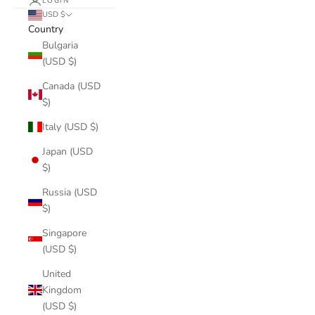
LOGIN
USD $
Country
Bulgaria
(USD $)
Canada (USD
$)
Italy (USD $)
Japan (USD
$)
Russia (USD
$)
Singapore
(USD $)
United
Kingdom
(USD $)