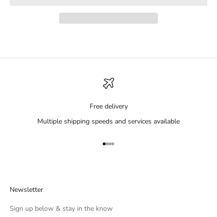
Free delivery
Multiple shipping speeds and services available
Go to item 1
Go to item 2
Go to item 3
Go to item 4
Newsletter
Sign up below & stay in the know