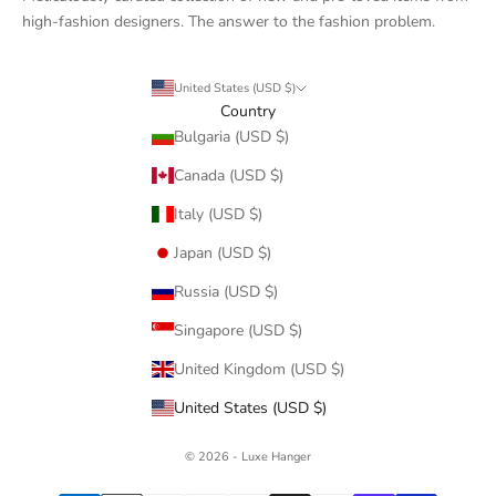
high-fashion designers. The answer to the fashion problem.
United States (USD $)
Country
Bulgaria (USD $)
Canada (USD $)
Italy (USD $)
Japan (USD $)
Russia (USD $)
Singapore (USD $)
United Kingdom (USD $)
United States (USD $)
© 2026 - Luxe Hanger