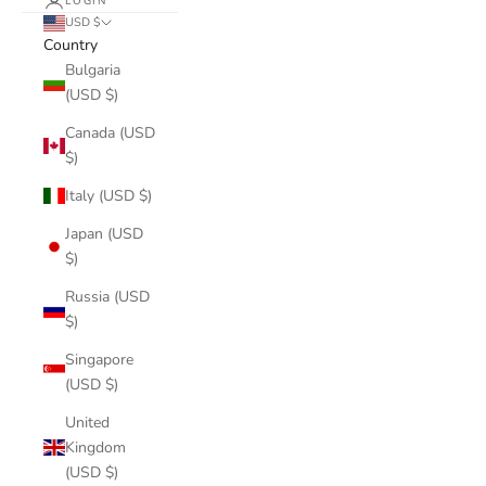
LOGIN
USD $
Country
Bulgaria
(USD $)
Canada (USD
$)
Italy (USD $)
Japan (USD
$)
Russia (USD
$)
Singapore
(USD $)
United
Kingdom
(USD $)