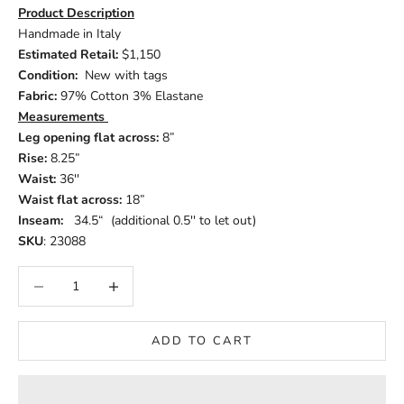
Product Description
Handmade in Italy
Estimated Retail:
$1,150
Condition:
New with tags
Fabric:
97% Cotton 3% Elastane
Measurements
Leg opening flat across:
8”
Rise:
8.25”
Waist:
36''
Waist flat across:
18”
Inseam:
34.5“ (additional 0.5'' to let out)
SKU
: 23088
Decrease quantity
Increase quantity
ADD TO CART