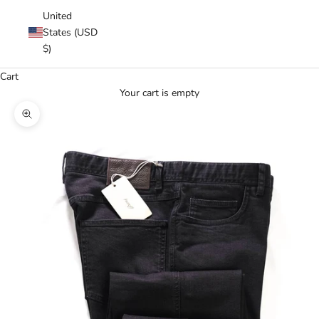
United
States (USD
$)
Cart
Your cart is empty
Zoom picture