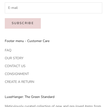
SUBSCRIBE
Footer menu - Customer Care
FAQ
OUR STORY
CONTACT US
CONSIGNMENT
CREATE A RETURN
LuxeHanger: The Green Standard
Meticulously curated collection of new and pre-loved items from