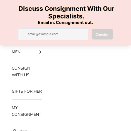
Skip to content
100% AUTHENTIC | FREE SHIPPING | FREE RETURNS
Previous
Nex
Navigation menu
Search
Cart
Luxe Hanger
NEW
ARRIVALS
MEN
CONSIGN
WITH US
GIFTS FOR HER
MY
CONSIGNMENT