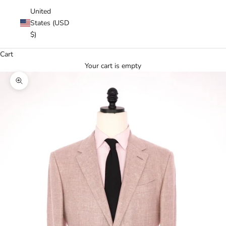
United
States (USD
$)
Cart
Your cart is empty
Zoom picture