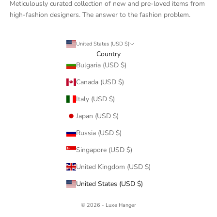
Meticulously curated collection of new and pre-loved items from
high-fashion designers. The answer to the fashion problem.
United States (USD $)
Country
Bulgaria (USD $)
Canada (USD $)
Italy (USD $)
Japan (USD $)
Russia (USD $)
Singapore (USD $)
United Kingdom (USD $)
United States (USD $)
© 2026 - Luxe Hanger