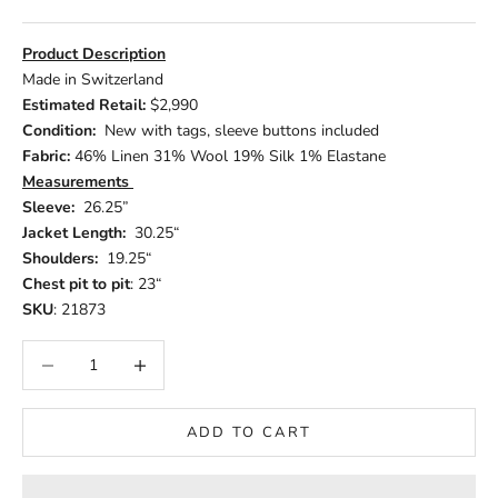
Product Description
Made in Switzerland
Estimated Retail:
$2,990
Condition:
New with tags, sleeve buttons included
Fabric:
46% Linen 31% Wool 19% Silk 1% Elastane
Measurements
Sleeve:
26.25”
Jacket Length:
30.25“
Shoulders:
19.25“
Chest pit to pit
: 23“
SKU
: 21873
Decrease quantity
Increase quantity
ADD TO CART