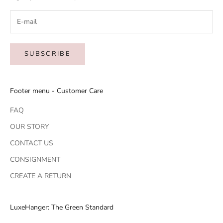
SUBSCRIBE
Footer menu - Customer Care
FAQ
OUR STORY
CONTACT US
CONSIGNMENT
CREATE A RETURN
LuxeHanger: The Green Standard