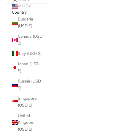
LOGIN
USD $
Country
Bulgaria
(USD $)
Canada (USD
$)
Italy (USD $)
Japan (USD
$)
Russia (USD
$)
Singapore
(USD $)
United
Kingdom
(USD $)