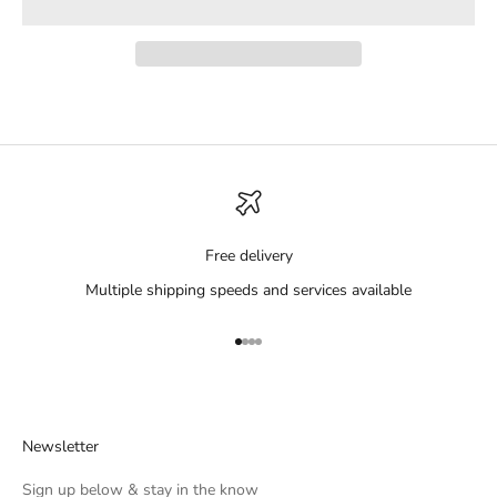
Free delivery
Multiple shipping speeds and services available
Go to item 1
Go to item 2
Go to item 3
Go to item 4
Newsletter
Sign up below & stay in the know