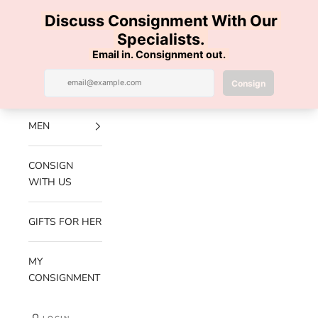
Skip to content
100% AUTHENTIC | FREE SHIPPING | FREE RETURNS
Previous
Nex
Navigation menu
Search
Cart
Luxe Hanger
NEW
ARRIVALS
MEN
CONSIGN
WITH US
GIFTS FOR HER
MY
CONSIGNMENT