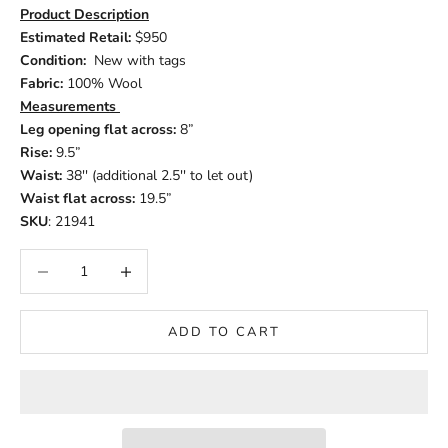
Product Description
Estimated Retail:
$950
Condition:
New with tags
Fabric:
100% Wool
Measurements
Leg opening flat across:
8”
Rise:
9.5”
Waist:
38'' (additional 2.5'' to let out)
Waist flat across:
19.5”
SKU
: 21941
Decrease quantity
Increase quantity
ADD TO CART