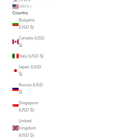
LOGIN
USD $
Country
Bulgaria
(USD $)
Canada (USD
$)
Italy (USD $)
Japan (USD
$)
Russia (USD
$)
Singapore
(USD $)
United
Kingdom
(USD $)