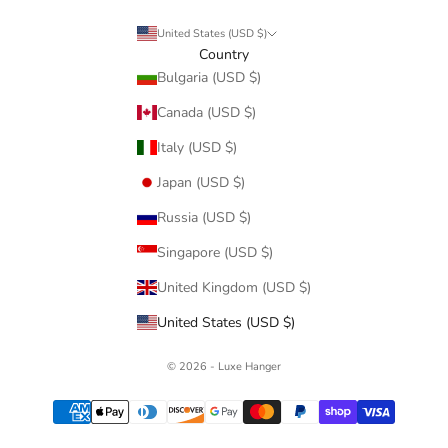
United States (USD $)
Country
Bulgaria (USD $)
Canada (USD $)
Italy (USD $)
Japan (USD $)
Russia (USD $)
Singapore (USD $)
United Kingdom (USD $)
United States (USD $)
© 2026 - Luxe Hanger