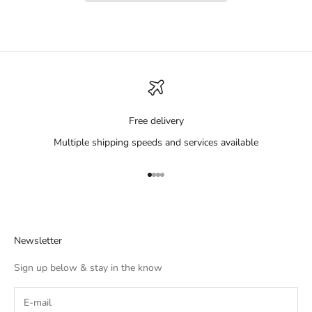
Free delivery
Multiple shipping speeds and services available
Go to item 1
Go to item 2
Go to item 3
Go to item 4
Newsletter
Sign up below & stay in the know