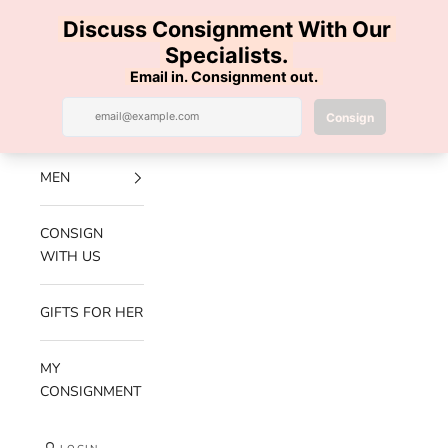
Skip to content
100% AUTHENTIC | FREE SHIPPING | FREE RETURNS
Previous
Nex
Navigation menu
Search
Cart
Luxe Hanger
NEW
ARRIVALS
MEN
CONSIGN
WITH US
GIFTS FOR HER
MY
CONSIGNMENT