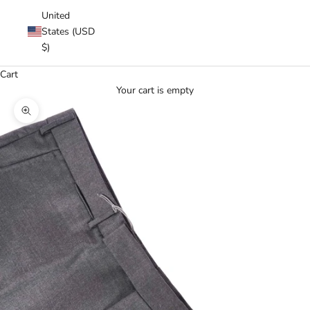
United
States (USD
$)
Cart
Your cart is empty
Zoom picture