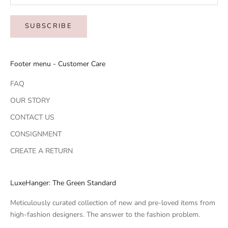
SUBSCRIBE
Footer menu - Customer Care
FAQ
OUR STORY
CONTACT US
CONSIGNMENT
CREATE A RETURN
LuxeHanger: The Green Standard
Meticulously curated collection of new and pre-loved items from
high-fashion designers. The answer to the fashion problem.