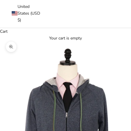
United
States (USD
$)
Cart
Your cart is empty
Zoom picture