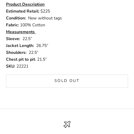
Product Description
Estimated Retail:
$225
Condition:
New without tags
Fabric:
100% Cotton
Measurements
Sleeve:
22.5”
Jacket Length:
26.75“
Shoulders:
22.5“
Chest pit to pit
: 21.5“
SKU
: 22221
SOLD OUT