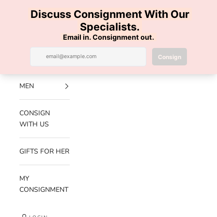
Skip to content
100% AUTHENTIC | FREE SHIPPING | FREE RETURNS
Previous
Nex
Navigation menu
Search
Cart
Luxe Hanger
NEW
ARRIVALS
MEN
CONSIGN
WITH US
GIFTS FOR HER
MY
CONSIGNMENT