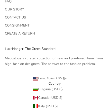
FAQ
OUR STORY
CONTACT US
CONSIGNMENT
CREATE A RETURN
LuxeHanger: The Green Standard
Meticulously curated collection of new and pre-loved items from
high-fashion designers. The answer to the fashion problem.
United States (USD $)
Country
Bulgaria (USD $)
Canada (USD $)
Italy (USD $)