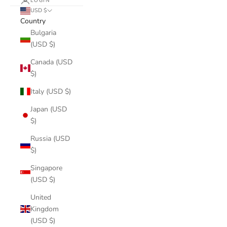
LOGIN
USD $
Country
Bulgaria
(USD $)
Canada (USD
$)
Italy (USD $)
Japan (USD
$)
Russia (USD
$)
Singapore
(USD $)
United
Kingdom
(USD $)