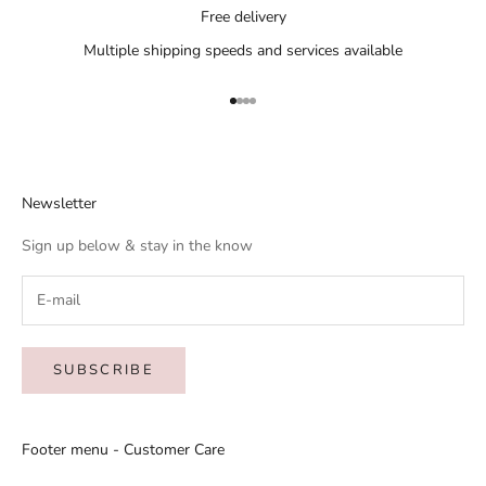
Free delivery
Multiple shipping speeds and services available
Go to item 1
Go to item 2
Go to item 3
Go to item 4
Newsletter
Sign up below & stay in the know
SUBSCRIBE
Footer menu - Customer Care