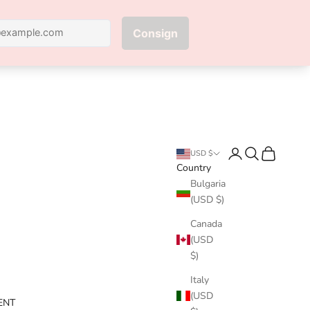
Next
Login
Search
Cart
USD $
Country
Bulgaria
(USD $)
Canada
(USD
$)
Italy
(USD
ENT