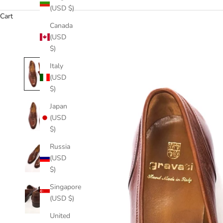
(USD $)
Cart
Canada
(USD
$)
Italy
(USD
$)
Japan
(USD
$)
Russia
(USD
$)
Singapore
(USD $)
United