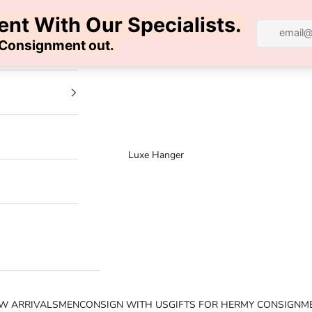
100% AUTHENTIC | FREE SHIPPING | FREE RETURNS
Luxe Hanger
W ARRIVALS
MEN
CONSIGN WITH US
GIFTS FOR HER
MY CONSIGNM