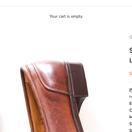
Your cart is empty
G
S
$
P
H
E
C
M
S