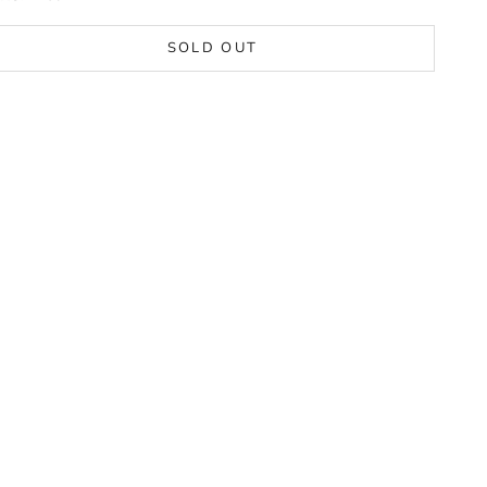
SOLD OUT