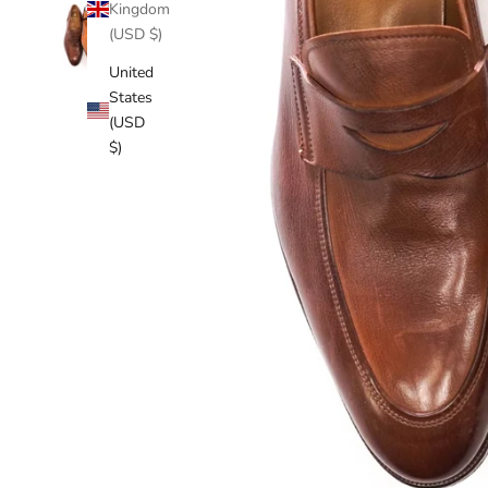
Kingdom
(USD $)
United
States
(USD
$)