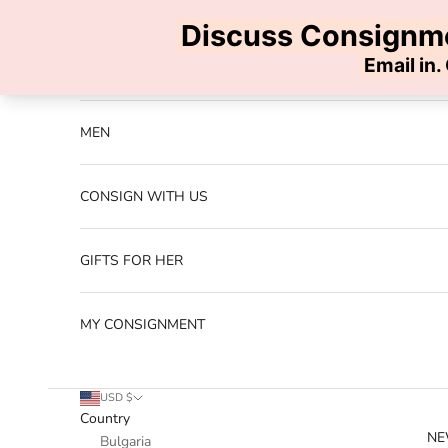
Skip to content
Previous
NEW ARRIVALS
MEN
CONSIGN WITH US
GIFTS FOR HER
MY CONSIGNMENT
USD $
Country
NE
Bulgaria