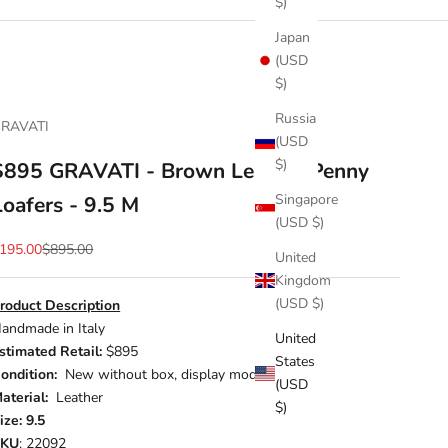
$)
Japan
(USD
$)
Russia
RAVATI
(USD
$)
$895 GRAVATI - Brown Leather Penny
Singapore
Loafers - 9.5 M
(USD $)
ale price
Regular price
195.00
$895.00
United
Kingdom
(USD $)
roduct Description
andmade in Italy
United
stimated Retail:
$895
States
ondition:
New without box, display model
(USD
aterial:
Leather
$)
ize: 9.5
SKU
: 22092