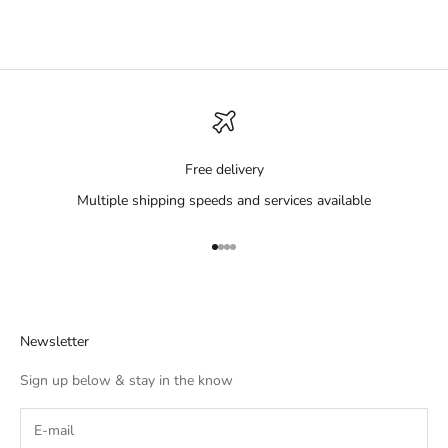
Free delivery
Multiple shipping speeds and services available
Go to item 1
Go to item 2
Go to item 3
Go to item 4
Newsletter
Sign up below & stay in the know