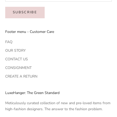
SUBSCRIBE
Footer menu - Customer Care
FAQ
OUR STORY
CONTACT US
CONSIGNMENT
CREATE A RETURN
LuxeHanger: The Green Standard
Meticulously curated collection of new and pre-loved items from
high-fashion designers. The answer to the fashion problem.