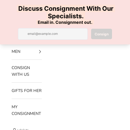
Skip to content
100% AUTHENTIC | FREE SHIPPING | FREE RETURNS
Previous
Nex
Navigation menu
Search
Cart
Luxe Hanger
NEW
ARRIVALS
MEN
CONSIGN
WITH US
GIFTS FOR HER
MY
CONSIGNMENT