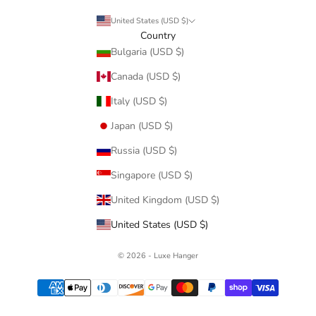
United States (USD $)
Country
Bulgaria (USD $)
Canada (USD $)
Italy (USD $)
Japan (USD $)
Russia (USD $)
Singapore (USD $)
United Kingdom (USD $)
United States (USD $)
© 2026 - Luxe Hanger