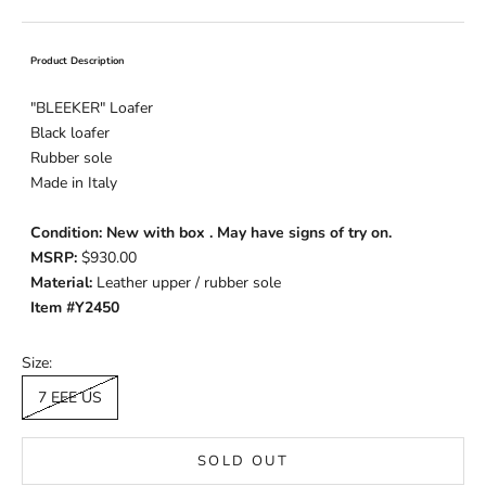
Product Description
"BLEEKER" Loafer
Black loafer
Rubber sole
Made in Italy
Condition: New with box . May have signs of try on.
MSRP:
$930.00
Material:
Leather upper / rubber sole
Item #Y2450
Size:
7 EEE US
SOLD OUT