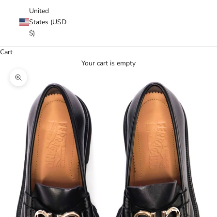
United
States (USD
$)
Cart
Your cart is empty
Zoom picture