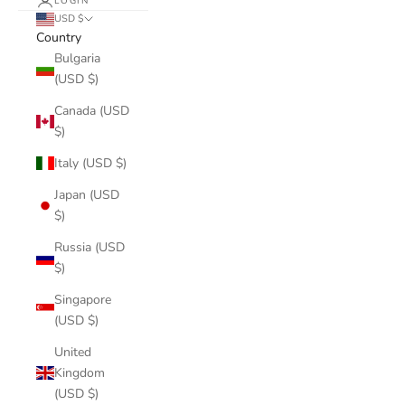
LOGIN
USD $
Country
Bulgaria
(USD $)
Canada (USD
$)
Italy (USD $)
Japan (USD
$)
Russia (USD
$)
Singapore
(USD $)
United
Kingdom
(USD $)