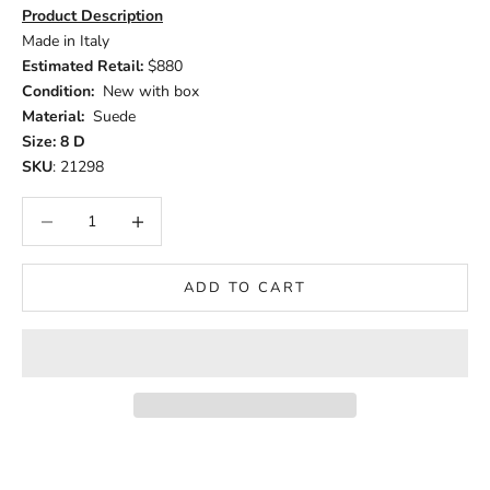
Product Description
Made in Italy
Estimated Retail:
$880
Condition:
New with box
Material:
Suede
Size: 8 D
SKU
: 21298
Decrease quantity
Increase quantity
ADD TO CART