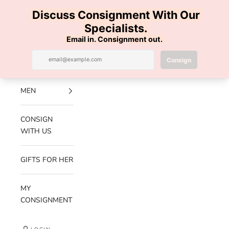
Skip to content
100% AUTHENTIC | FREE SHIPPING | FREE RETURNS
Previous
Nex
Navigation menu
Search
Cart
Luxe Hanger
NEW
ARRIVALS
MEN
CONSIGN
WITH US
GIFTS FOR HER
MY
CONSIGNMENT