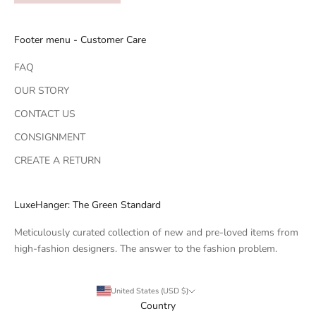
Footer menu - Customer Care
FAQ
OUR STORY
CONTACT US
CONSIGNMENT
CREATE A RETURN
LuxeHanger: The Green Standard
Meticulously curated collection of new and pre-loved items from
high-fashion designers. The answer to the fashion problem.
United States (USD $)
Country