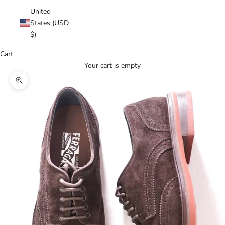
United
States (USD
$)
Cart
Your cart is empty
Zoom picture