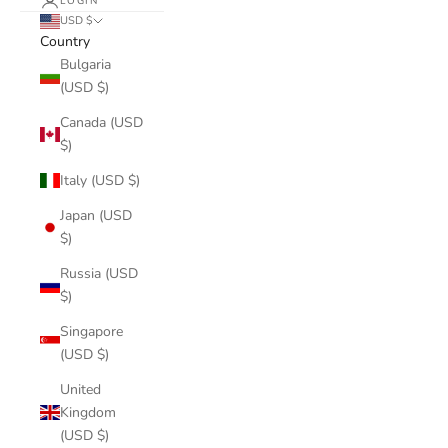
LOGIN
USD $
Country
Bulgaria
(USD $)
Canada (USD
$)
Italy (USD $)
Japan (USD
$)
Russia (USD
$)
Singapore
(USD $)
United
Kingdom
(USD $)