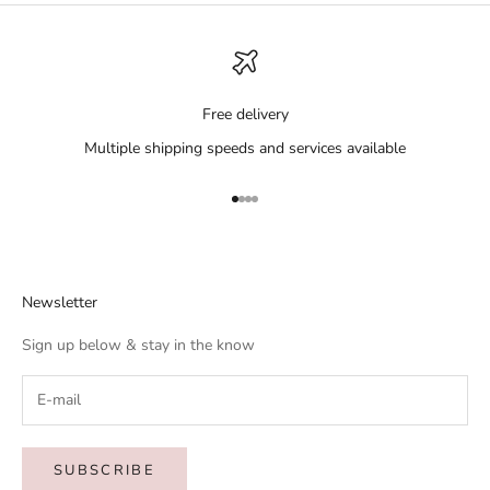
Free delivery
Multiple shipping speeds and services available
Go to item 1
Go to item 2
Go to item 3
Go to item 4
Newsletter
Sign up below & stay in the know
SUBSCRIBE