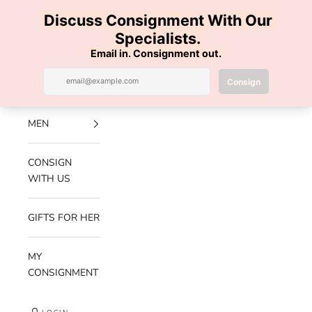
Skip to content
100% AUTHENTIC | FREE SHIPPING | FREE RETURNS
Previous
Nex
Navigation menu
Search
Cart
Luxe Hanger
NEW
ARRIVALS
MEN
CONSIGN
WITH US
GIFTS FOR HER
MY
CONSIGNMENT