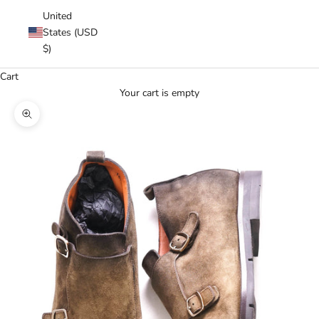
United
States (USD
$)
Cart
Your cart is empty
Zoom picture