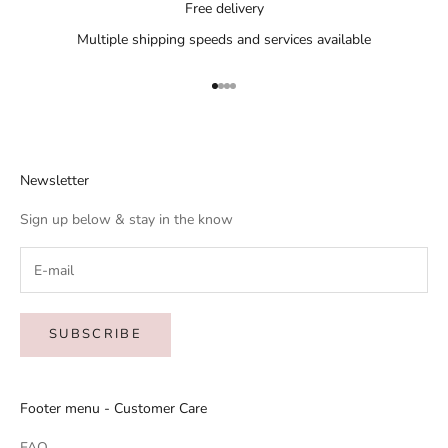
Free delivery
Multiple shipping speeds and services available
Go to item 1
Go to item 2
Go to item 3
Go to item 4
Newsletter
Sign up below & stay in the know
SUBSCRIBE
Footer menu - Customer Care
FAQ