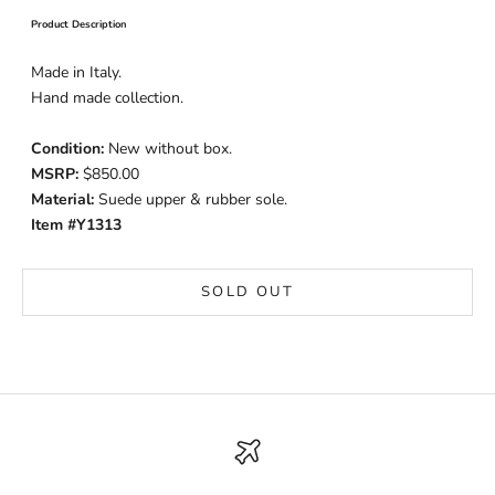
Product Description
Made in Italy.
Hand made collection.
Condition:
New without box.
MSRP:
$850.00
Material:
Suede upper & rubber sole.
Item #Y1313
SOLD OUT