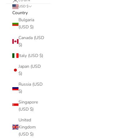
LOGIN
USD $
Country
Bulgaria
(USD $)
Canada (USD
$)
Italy (USD $)
Japan (USD
$)
Russia (USD
$)
Singapore
(USD $)
United
Kingdom
(USD $)