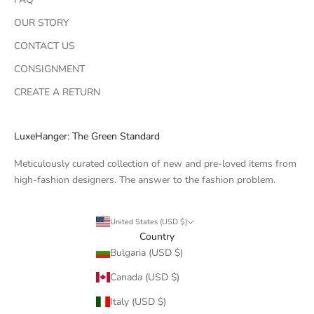
OUR STORY
CONTACT US
CONSIGNMENT
CREATE A RETURN
LuxeHanger: The Green Standard
Meticulously curated collection of new and pre-loved items from
high-fashion designers. The answer to the fashion problem.
United States (USD $)
Country
Bulgaria (USD $)
Canada (USD $)
Italy (USD $)