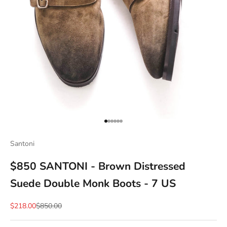
Go to item 1
Go to item 2
Go to item 3
Go to item 4
Go to item 5
Go to item 6
Santoni
$850 SANTONI - Brown Distressed
Suede Double Monk Boots - 7 US
Sale price
Regular price
$218.00
$850.00