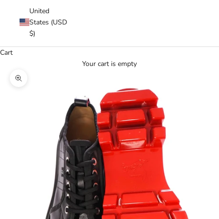
United
States (USD
$)
Cart
Your cart is empty
Zoom picture