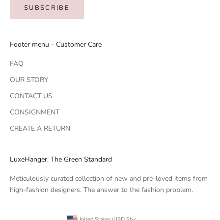
SUBSCRIBE
Footer menu - Customer Care
FAQ
OUR STORY
CONTACT US
CONSIGNMENT
CREATE A RETURN
LuxeHanger: The Green Standard
Meticulously curated collection of new and pre-loved items from
high-fashion designers. The answer to the fashion problem.
United States (USD $)