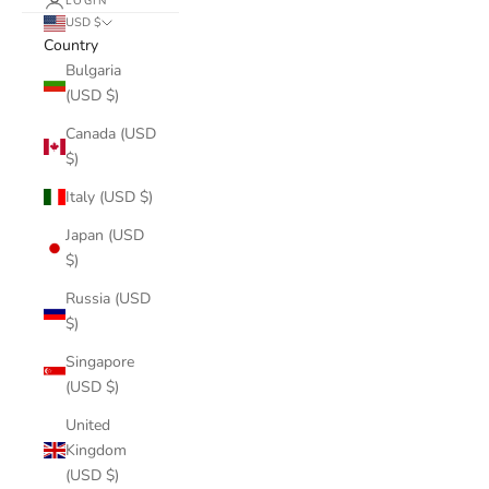
LOGIN
USD $
Country
Bulgaria
(USD $)
Canada (USD
$)
Italy (USD $)
Japan (USD
$)
Russia (USD
$)
Singapore
(USD $)
United
Kingdom
(USD $)