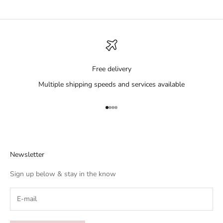
Free delivery
Multiple shipping speeds and services available
Go to item 1
Go to item 2
Go to item 3
Go to item 4
Newsletter
Sign up below & stay in the know