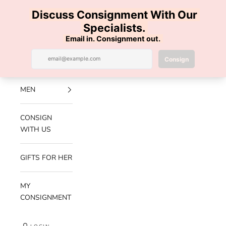
Skip to content
100% AUTHENTIC | FREE SHIPPING | FREE RETURNS
Previous
Nex
Navigation menu
Search
Cart
Luxe Hanger
NEW
ARRIVALS
MEN
CONSIGN
WITH US
GIFTS FOR HER
MY
CONSIGNMENT