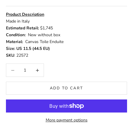
Product Description
Made in Italy
Estimated Retail:
$1,745
Condition:
New without box
Material:
Canvas Toile Enduite
Size: US 11.5 (44.5 EU)
SKU
: 22572
Decrease quantity
Increase quantity
ADD TO CART
More payment options